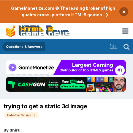
GameMonetize.com © The leading broker of high
×
quality cross-platform HTML5 games
Questions & Answers
trying to get a static 3d image
babylon 3d image
By
dhiru
,