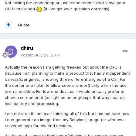
Not calling the renderloop or just scene.render() will leave your
GPU untouched
(If I've got your question correctly)
Quote
dhiru
Posted
July 22, 2017
Actually the reason I am getting freaked out about the GPU is
because I am planning to make a product that has 3 independent
canvas's/engines, showing three different angles of a Car. For
the center one I plan to allow scene.render() only when the user
is on a desktop. For low end devices, I would actually prefer to
show a screen print (as light as an png/bmp); that way I eat up
less battery and processing.
I am not sure if I am over thinking all of this but I am not sure how
I can generate an image from my Babylon.js page (or windows
universal app) for low end devices.
All that said, I want to thank you/Babylon.js for even giving me