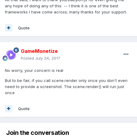
any hope of doing any of this -- I think it is one of the best
frameworks I have come across; many thanks for your support.
Quote
GameMonetize
Posted
July 24, 2017
No worry, your concern is real
But to be fair, if you call scene.render only once you don't even
need to provide a screenshot. The scene.render() will run just
once
Quote
Join the conversation