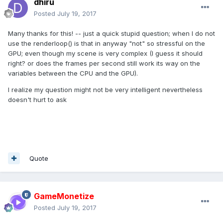
dhiru
Posted
July 19, 2017
Many thanks for this! -- just a quick stupid question; when I do not
use the renderloop() is that in anyway "not" so stressful on the
GPU; even though my scene is very complex (I guess it should
right? or does the frames per second still work its way on the
variables between the CPU and the GPU).
I realize my question might not be very intelligent nevertheless
doesn't hurt to ask
Quote
GameMonetize
Posted
July 19, 2017