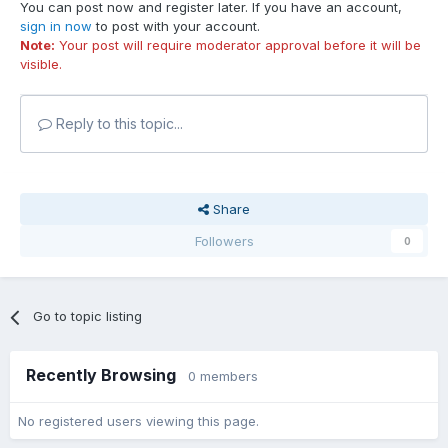
You can post now and register later. If you have an account,
sign in now
to post with your account.
Note:
Your post will require moderator approval before it will be
visible.
Reply to this topic...
Share
Followers
0
Go to topic listing
Recently Browsing
0 members
No registered users viewing this page.