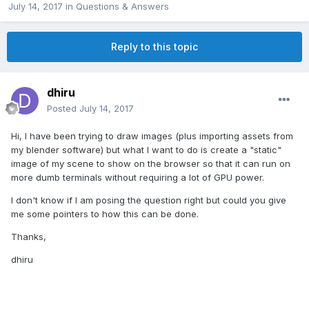
July 14, 2017
in
Questions & Answers
Reply to this topic
dhiru
Posted
July 14, 2017
Hi, I have been trying to draw images (plus importing assets from
my blender software) but what I want to do is create a "static"
image of my scene to show on the browser so that it can run on
more dumb terminals without requiring a lot of GPU power.
I don't know if I am posing the question right but could you give
me some pointers to how this can be done.
Thanks,
dhiru