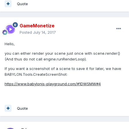
Quote
GameMonetize
Posted
July 14, 2017
Hello,
you can either render your scene just once with scene.render()
(And thus do not call engine.runRenderLoop).
If you want a screenshot of a scene to save it for later, we have
BABYLON.Tools.CreateScreenShot:
https://www.babylonjs-playground.com/#1DWSMW#4
Quote