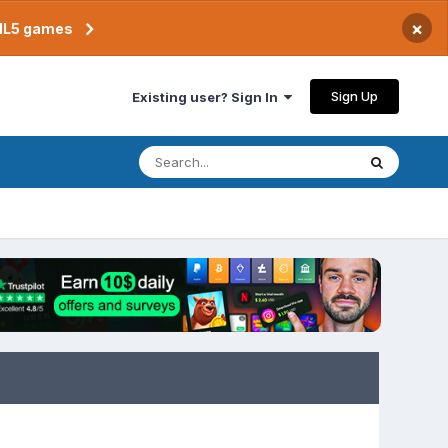
×
TML5 games
Sign Up
Existing user? Sign In