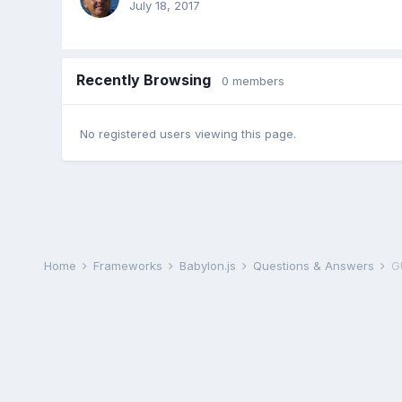
July 18, 2017
Recently Browsing
0 members
No registered users viewing this page.
Home
Frameworks
Babylon.js
Questions & Answers
GU