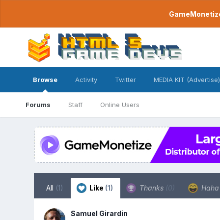
GameMonetize.
Browse
Activity
Twitter
MEDIA KIT (Advertise)
Forums
Staff
Online Users
All
(1)
Like
(1)
Thanks
(0)
Hah
Samuel Girardin