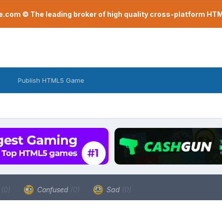
com © The leading broker of high quality cross-platform H
Publish HTML5 Game
a
(0)
Confused
(0)
Sad
(0)