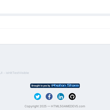
I - isHitTestVisible
Copyright 2025 — HTML5GAMEDEVS.com