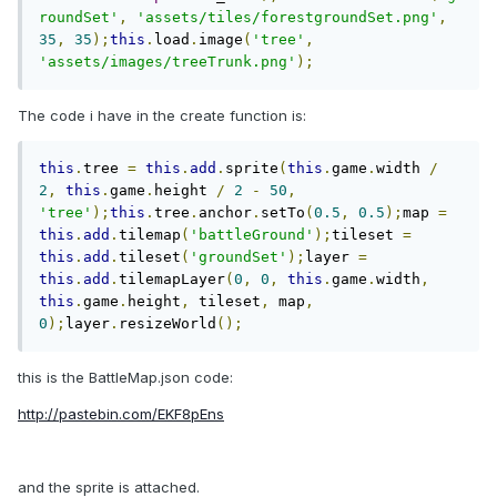
roundSet'
,
'assets/tiles/forestgroundSet.png'
,
35
,
35
);
this
.
load
.
image
(
'tree'
,
'assets/images/treeTrunk.png'
);
The code i have in the create function is:
this
.
tree 
=
this
.
add
.
sprite
(
this
.
game
.
width 
/
2
,
this
.
game
.
height 
/
2
-
50
,
'tree'
);
this
.
tree
.
anchor
.
setTo
(
0.5
,
0.5
);
map 
=
this
.
add
.
tilemap
(
'battleGround'
);
tileset 
=
this
.
add
.
tileset
(
'groundSet'
);
layer 
=
this
.
add
.
tilemapLayer
(
0
,
0
,
this
.
game
.
width
,
this
.
game
.
height
,
 tileset
,
 map
,
0
);
layer
.
resizeWorld
();
this is the BattleMap.json code:
http://pastebin.com/EKF8pEns
and the sprite is attached.