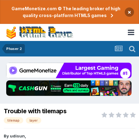
GameMonetize.com © The leading broker of high
×
quality cross-platform HTML5 games
Phaser 2
Trouble with tilemaps
tilemap
layer
By
udisun
,