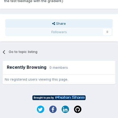
the test tileimage with the gradient.)
Share
Followers
0
Go to topic listing
Recently Browsing
0 members
No registered users viewing this page.