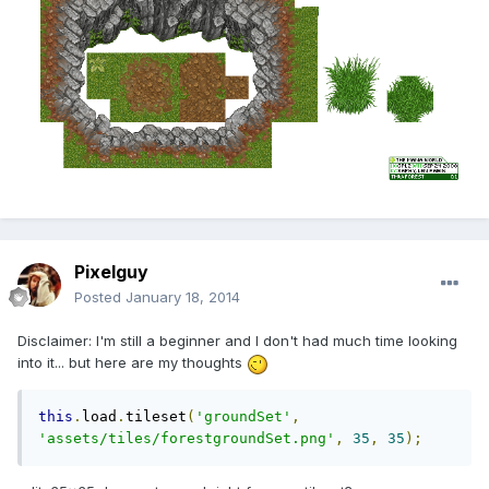
Pixelguy
Posted
January 18, 2014
Disclaimer: I'm still a beginner and I don't had much time looking
into it... but here are my thoughts
this
.
load
.
tileset
(
'groundSet'
,
'assets/tiles/forestgroundSet.png'
,
35
,
35
);