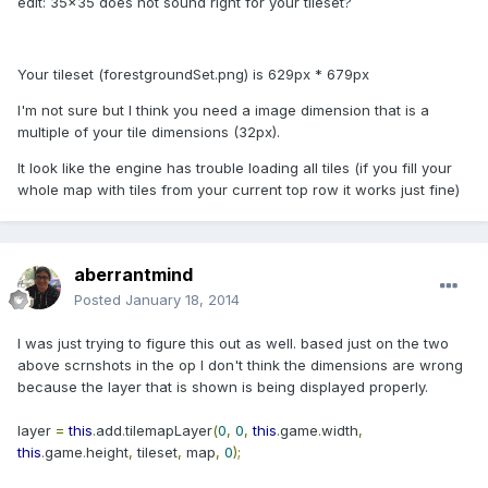
edit: 35x35 does not sound right for your tileset?
Your tileset (forestgroundSet.png) is 629px * 679px
I'm not sure but I think you need a image dimension that is a
multiple of your tile dimensions (32px).
It look like the engine has trouble loading all tiles (if you fill your
whole map with tiles from your current top row it works just fine)
aberrantmind
Posted
January 18, 2014
I was just trying to figure this out as well. based just on the two
above scrnshots in the op I don't think the dimensions are wrong
because the layer that is shown is being displayed properly.
layer
=
this
.
add
.
tilemapLayer
(
0
,
0
,
this
.
game
.
width
,
this
.
game
.
height
,
tileset
,
map
,
0
);