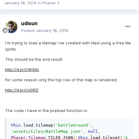
January 18, 2014
in
Phaser 2
udisun
Posted
January 18, 2014
I'm trying to load a tilemap i've created with tiled using a free tile
sprite.
This should be the end result:
http://d.pr/i/WX4s
For some reason only the top row of the map is rendered:
http://d.pr/i/oDRZ
The code i have in the preload function is:
this
.
load
.
tilemap
(
'battleGround'
,
'assets/tiles/BattleMap.json'
,
null
,
Phaser
.
Tilemap
.
TILED_JSON
);
this
.
load
.
tileset
(
'g