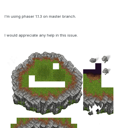
I'm using phaser 1.1.3 on master branch.
I would appreciate any help in this issue.