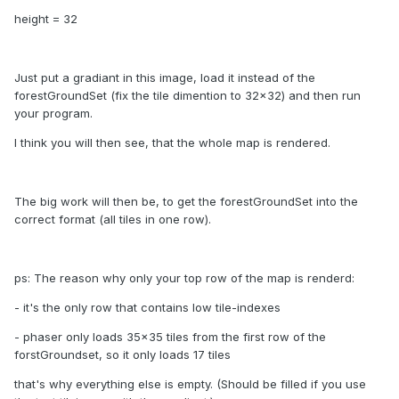
height = 32
Just put a gradiant in this image, load it instead of the
forestGroundSet (fix the tile dimention to 32x32) and then run
your program.
I think you will then see, that the whole map is rendered.
The big work will then be, to get the forestGroundSet into the
correct format (all tiles in one row).
ps: The reason why only your top row of the map is renderd:
- it's the only row that contains low tile-indexes
- phaser only loads 35x35 tiles from the first row of the
forstGroundset, so it only loads 17 tiles
that's why everything else is empty. (Should be filled if you use