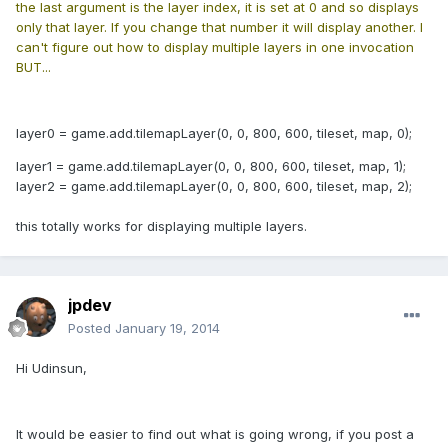
the last argument is the layer index, it is set at 0 and so displays
only that layer. If you change that number it will display another. I
can't figure out how to display multiple layers in one invocation
BUT...
layer0 = game.add.tilemapLayer(0, 0, 800, 600, tileset, map, 0);
layer1 = game.add.tilemapLayer(0, 0, 800, 600, tileset, map, 1);
layer2 = game.add.tilemapLayer(0, 0, 800, 600, tileset, map, 2);
this totally works for displaying multiple layers.
jpdev
Posted
January 19, 2014
Hi Udinsun,
It would be easier to find out what is going wrong, if you post a