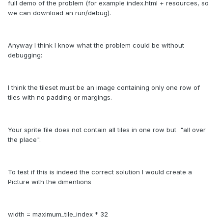
full demo of the problem (for example index.html + resources, so
we can download an run/debug).
Anyway I think I know what the problem could be without
debugging:
I think the tileset must be an image containing only one row of
tiles with no padding or margings.
Your sprite file does not contain all tiles in one row but "all over
the place".
To test if this is indeed the correct solution I would create a
Picture with the dimentions
width = maximum_tile_index * 32