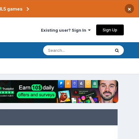
×
TML5 games
Sign Up
Existing user? Sign In