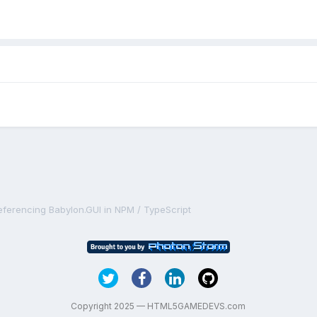
eferencing Babylon.GUI in NPM / TypeScript
Copyright 2025 — HTML5GAMEDEVS.com