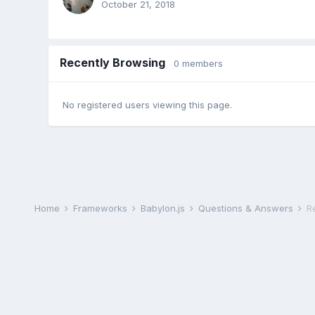
October 21, 2018
Recently Browsing
0 members
No registered users viewing this page.
Home
Frameworks
Babylon.js
Questions & Answers
R