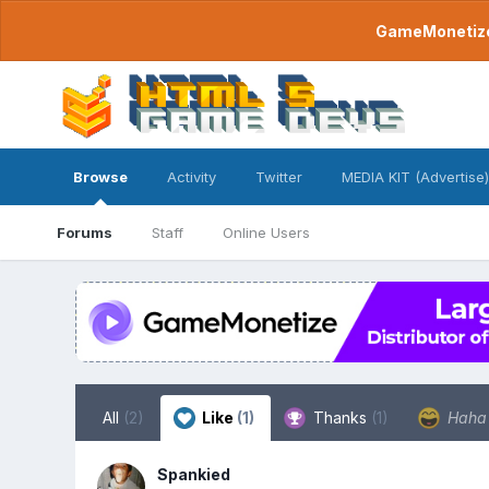
GameMonetize.
Browse
Activity
Twitter
MEDIA KIT (Advertise)
Forums
Staff
Online Users
All
(2)
Like
(1)
Thanks
(1)
Hah
Spankied