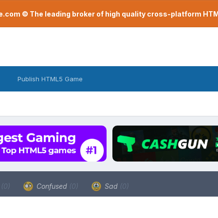
com © The leading broker of high quality cross-platform H
Publish HTML5 Game
a
(0)
Confused
(0)
Sad
(0)