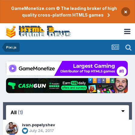
GameMonetize.com © The leading broker of high
×
quality cross-platform HTML5 games
Pixi.js
All
(1)
ivan.popelyshev
July 24, 2017