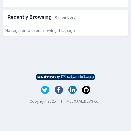
Recently Browsing
0 members
No registered users viewing this page.
Copyright 2025 — HTML5GAMEDEVS.com