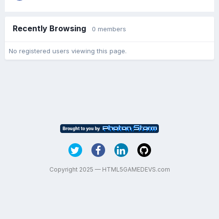
Recently Browsing
0 members
No registered users viewing this page.
Copyright 2025 — HTML5GAMEDEVS.com