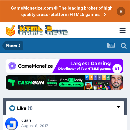
GameMonetize.com © The leading broker of high
×
quality cross-platform HTML5 games
Phaser 2
Like
(1)
Juan
August 8, 2017