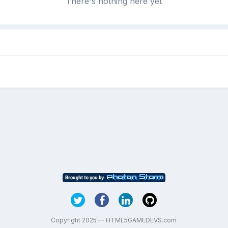
There's nothing here yet
Copyright 2025 — HTML5GAMEDEVS.com