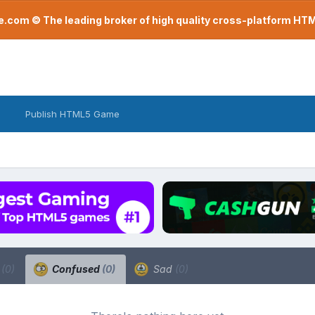
com © The leading broker of high quality cross-platform H
Publish HTML5 Game
a
(0)
Confused
(0)
Sad
(0)