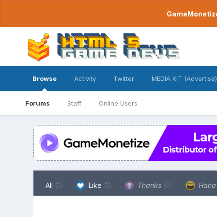
GameMonetize.
Browse
Activity
Twitter
MEDIA KIT (Advertise)
Forums
Staff
Online Users
All
(1)
Like
(1)
Thanks
(0)
Hah