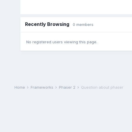
Recently Browsing
0 members
No registered users viewing this page.
Home
Frameworks
Phaser 2
Question about phaser