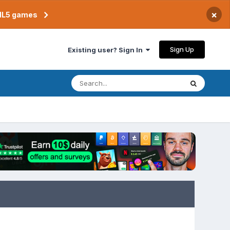
×
TML5 games
Sign Up
Existing user? Sign In