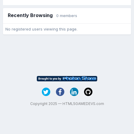
Recently Browsing
0 members
No registered users viewing this page.
Copyright 2025 — HTML5GAMEDEVS.com