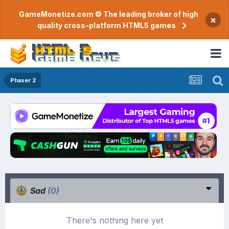
GameMonetize.com © The leading broker of high
×
quality cross-platform HTML5 games
Phaser 2
Sad
(0)
There's nothing here yet