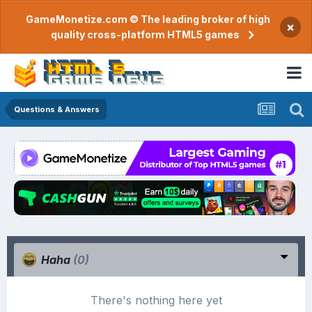
GameMonetize.com © The leading broker of high
×
quality cross-platform HTML5 games
Questions & Answers
Haha
(0)
There's nothing here yet