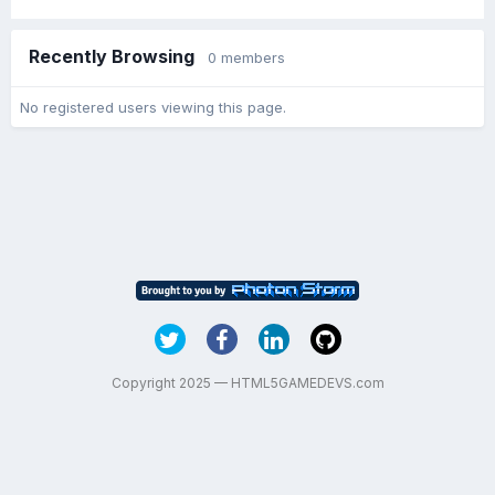
Recently Browsing
0 members
No registered users viewing this page.
Copyright 2025 — HTML5GAMEDEVS.com