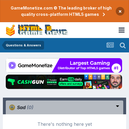
GameMonetize.com © The leading broker of high
×
quality cross-platform HTML5 games
Questions & Answers
Sad
(0)
There's nothing here yet