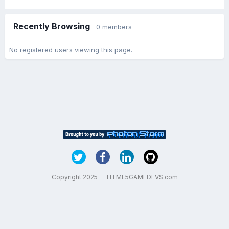
Recently Browsing
0 members
No registered users viewing this page.
Copyright 2025 — HTML5GAMEDEVS.com