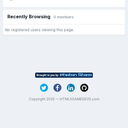
Recently Browsing
0 members
No registered users viewing this page.
Copyright 2025 — HTML5GAMEDEVS.com