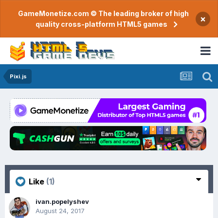
GameMonetize.com © The leading broker of high
×
quality cross-platform HTML5 games
Pixi.js
Like
(1)
ivan.popelyshev
August 24, 2017