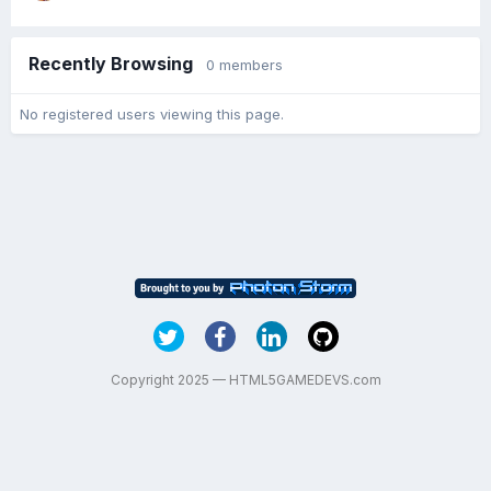
Recently Browsing
0 members
No registered users viewing this page.
Copyright 2025 — HTML5GAMEDEVS.com