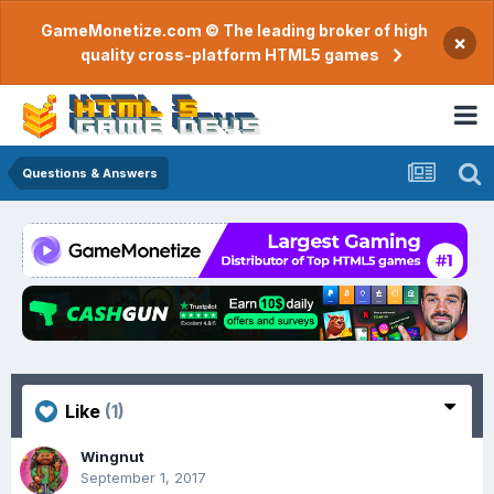
GameMonetize.com © The leading broker of high
×
quality cross-platform HTML5 games
Questions & Answers
Like
(1)
Wingnut
September 1, 2017