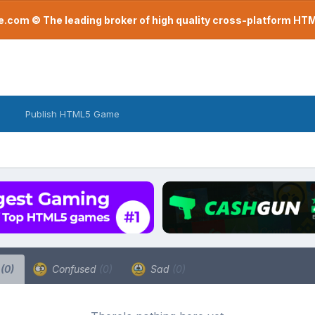
com © The leading broker of high quality cross-platform H
Publish HTML5 Game
a
(0)
Confused
(0)
Sad
(0)