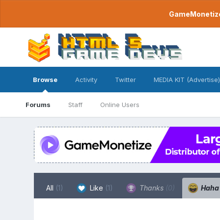
GameMonetize.
Browse
Activity
Twitter
MEDIA KIT (Advertise)
Forums
Staff
Online Users
All
(1)
Like
(1)
Thanks
(0)
Hah