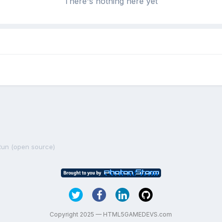
There's nothing here yet
un (open source)
Copyright 2025 — HTML5GAMEDEVS.com