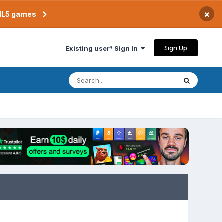
×
TML5 games
Sign Up
Existing user? Sign In