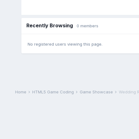
Recently Browsing
0 members
No registered users viewing this page.
Home
HTML5 Game Coding
Game Showcase
Wedding R