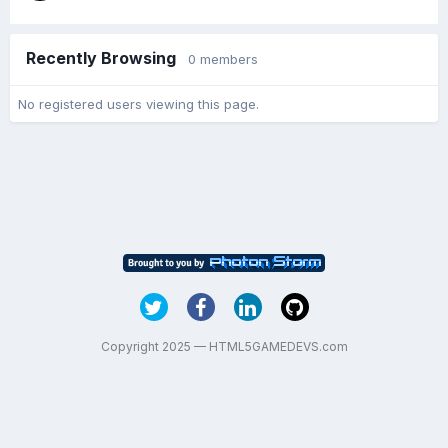
Recently Browsing
0 members
No registered users viewing this page.
Copyright 2025 — HTML5GAMEDEVS.com