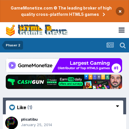
GameMonetize.com © The leading broker of high
×
quality cross-platform HTML5 games
Phaser 2
Like
(1)
plicatibu
January 25, 2014