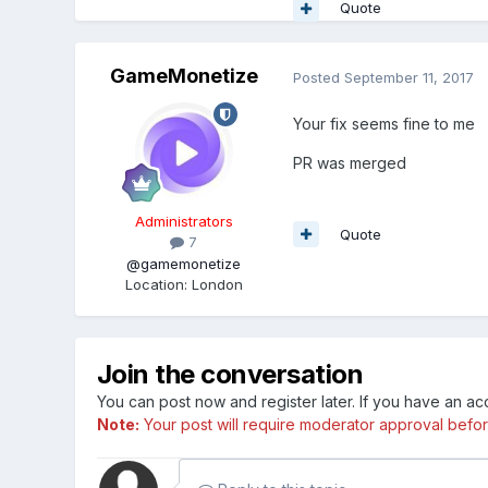
Quote
GameMonetize
Posted
September 11, 2017
Your fix seems fine to me
PR was merged
Administrators
Quote
7
@gamemonetize
Location
:
London
Join the conversation
You can post now and register later. If you have an a
Note:
Your post will require moderator approval before i