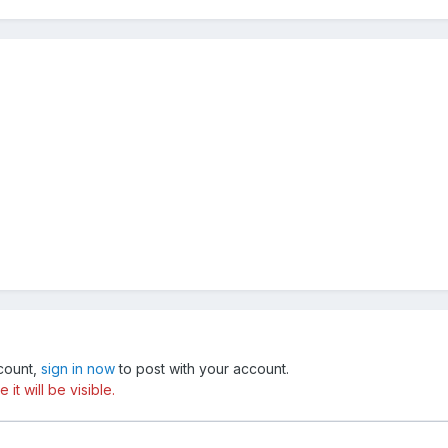
ccount,
sign in now
to post with your account.
t will be visible.