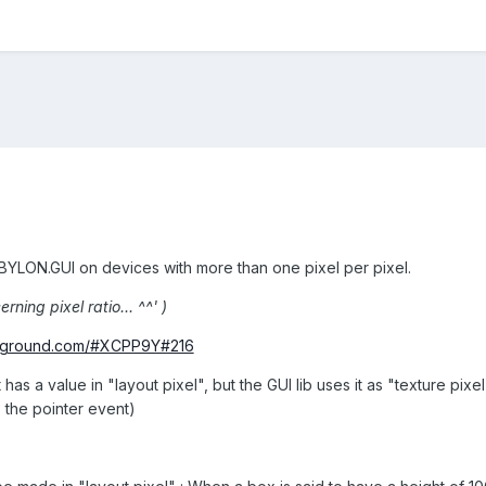
BYLON.GUI on devices with more than one pixel per pixel.
rning pixel ratio... ^^' )
ayground.com/#XCPP9Y#216
has a value in "layout pixel", but the GUI lib uses it as "texture pixel
s the pointer event)