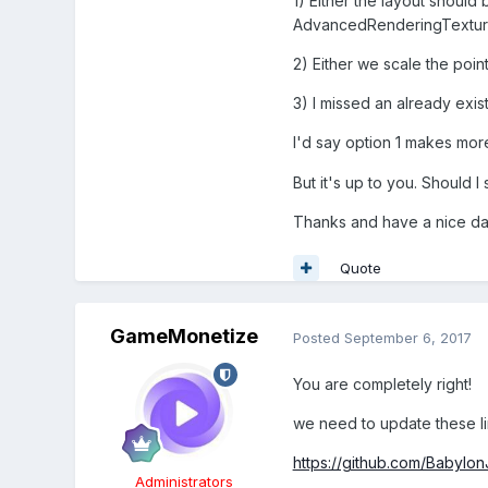
1) Either the layout should
AdvancedRenderingTextur
2) Either we scale the poin
3) I missed an already exist
I'd say option 1 makes mor
But it's up to you. Should I
Thanks and have a nice da
Quote
GameMonetize
Posted
September 6, 2017
You are completely right!
we need to update these li
https://github.com/Babylon
Administrators