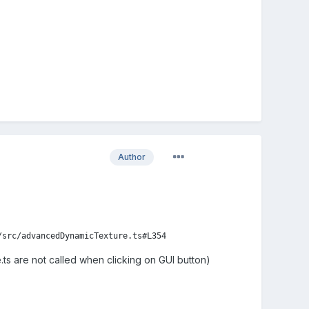
Author
/src/advancedDynamicTexture.ts#L354
e.ts are not called when clicking on GUI button)