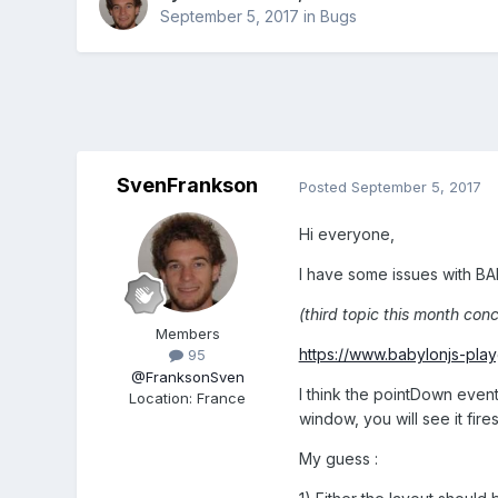
September 5, 2017
in
Bugs
SvenFrankson
Posted
September 5, 2017
Hi everyone,
I have some issues with BA
(third topic this month conce
Members
https://www.babylonjs-pl
95
@FranksonSven
I think the pointDown event 
Location
:
France
window, you will see it fire
My guess :