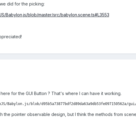
we did for the picking:
nJS/Babylon.js/blob/master/src/babylon.scene.ts#L3553
ppreciated!
 here for the GUI Button ? That's where I can have it working.
nJS/Babylon.js/blob/d95b5a73877bdf2d89da63a9db53fe097150562a/gui
with the pointer observable design, but I think the methods from scen