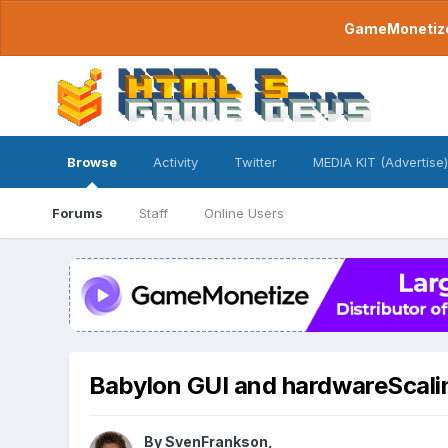
GameMonetize.
Browse
Activity
Twitter
MEDIA KIT (Advertise)
Forums
Staff
Online Users
Babylon GUI and hardwareScali
By
SvenFrankson
,