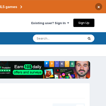
×
TML5 games
Sign Up
Existing user? Sign In