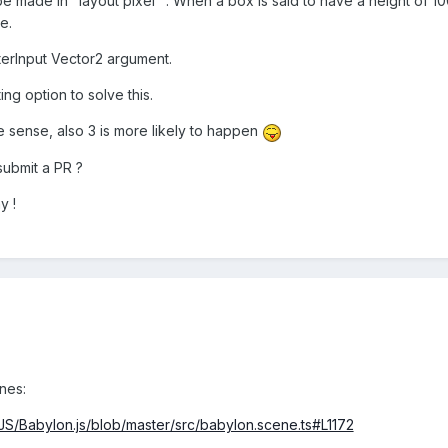
 be made in "layout pixel" : When a box is said to have a height of 10
e.
terInput Vector2 argument.
ing option to solve this.
e sense, also 3 is more likely to happen
 submit a PR ?
y !
nes:
JS/Babylon.js/blob/master/src/babylon.scene.ts#L1172