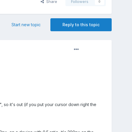
Share
Followers
0
Start new topic
Reply to this topic
", so it's out (if you put your cursor down right the