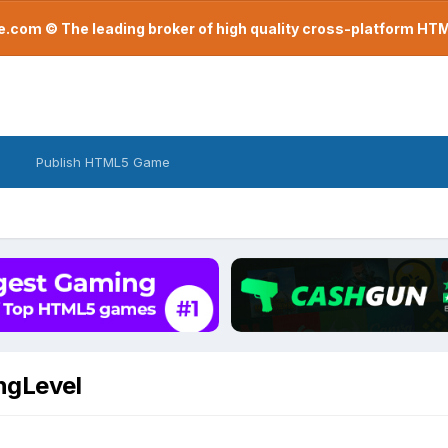
com © The leading broker of high quality cross-platform H
Publish HTML5 Game
ngLevel