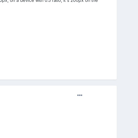
0px, on a device with 0.5 ratio, it's 200px on the