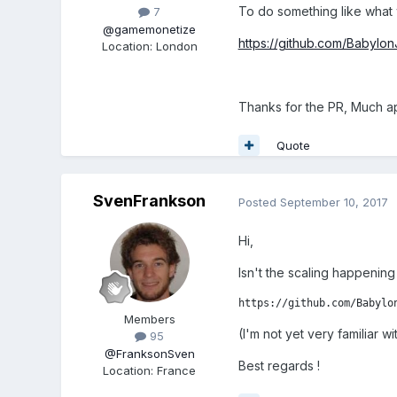
To do something like what 
7
@gamemonetize
https://github.com/Babylo
Location
:
London
Thanks for the PR, Much a
Quote
SvenFrankson
Posted
September 10, 2017
Hi,
Isn't the scaling happening
https://github.com/Babylo
Members
(I'm not yet very familiar 
95
@FranksonSven
Best regards !
Location
:
France