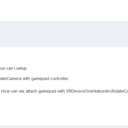
ow can I setup
ateCamera with gamepad controller.
ot? How can we attach gamepad with VRDeviceOrientationArcRotate