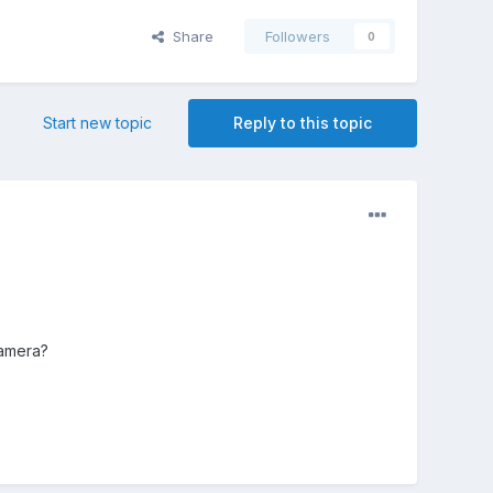
Share
Followers
0
Start new topic
Reply to this topic
Camera?