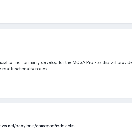
al to me. I primarily develop for the MOGA Pro - as this will provid
real functionality issues.
ndows.net/babylonjs/gamepad/index.html