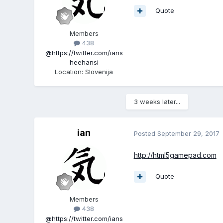
Quote
Members
438
@https://twitter.com/ians
heehansi
Location
:
Slovenija
3 weeks later...
ian
Posted
September 29, 2017
http://html5gamepad.com
Quote
Members
438
@https://twitter.com/ians