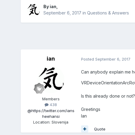
By
ian
,
September 6, 2017
in
Questions & Answers
ian
Posted
September 6, 2017
Can anybody explain me h
VRDeviceOrientationArcRot
Is this already done or n
Members
438
Greetings
@https://twitter.com/ians
Ian
heehansi
Location
:
Slovenija
Quote