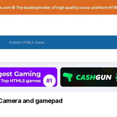
com © The leading broker of high quality cross-platform H
Publish HTML5 Game
eCamera and gamepad