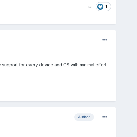
1
ian
e support for every device and OS with minimal effort.
Author