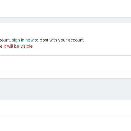
ccount,
sign in now
to post with your account.
t will be visible.