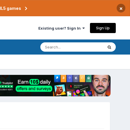
×
TML5 games
Sign Up
Existing user? Sign In