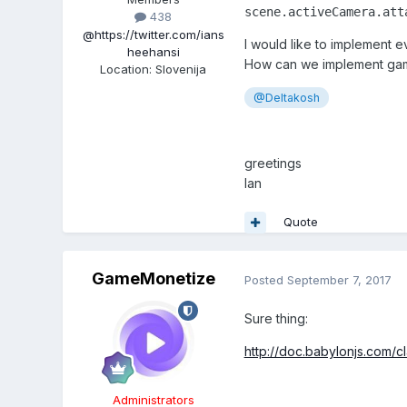
scene.activeCamera.att
438
@https://twitter.com/ians
I would like to implement 
heehansi
How can we implement gamp
Location
:
Slovenija
@Deltakosh
greetings
Ian
Quote
GameMonetize
Posted
September 7, 2017
Sure thing:
http://doc.babylonjs.com/
Administrators