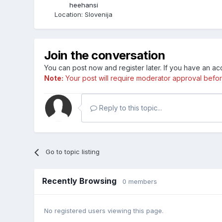
heehansi
Location
:
Slovenija
Join the conversation
You can post now and register later. If you have an a
Note:
Your post will require moderator approval before i
Reply to this topic...
Go to topic listing
Recently Browsing
0 members
No registered users viewing this page.