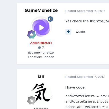
GameMonetize
Posted
September 6, 2017
Yes check line #9:
https:/
Quote
Administrators
7
@gamemonetize
Location
:
London
ian
Posted
September 7, 2017
I have code
arcRotateCamera = new 
arcRotateCamera.inputs.
scene.activeCamera = a
Members