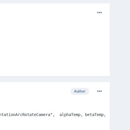
Author
ntationArcRotateCamera",  alphaTemp, betaTemp, radiusTemp