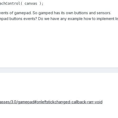
achControl( canvas );
events of gamepad. So gamped has its own buttions and sensors.
ad buttons events? Do we have any example how to implement list
classes/3.0/gamepad#onleftstickchanged-callback-rarr-void