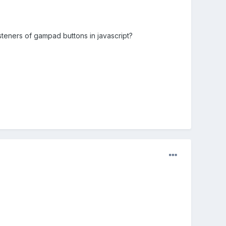
eners of gampad buttons in javascript?