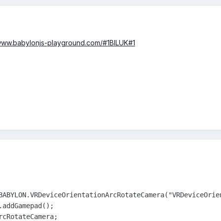
/www.babylonjs-playground.com/#1BILUK#1
BABYLON.VRDeviceOrientationArcRotateCamera("VRDeviceOrie
addGamepad();

rcRotateCamera;            
