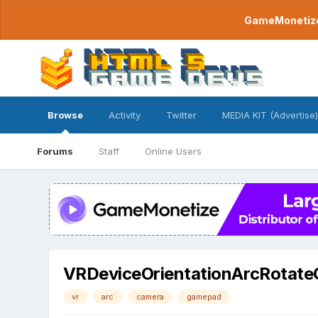
GameMonetize.
Browse
Activity
Twitter
MEDIA KIT (Advertise)
Forums
Staff
Online Users
VRDeviceOrientationArcRotat
vr
arc
camera
gamepad