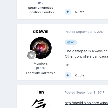
7
@gamemonetize
Quote
Location
:
London
dbawel
Posted
September 7, 2017
-
@ian
The gamepad is always cruci
Other controllers can cause 
Members
DB
1.3k
Location
:
California
Quote
ian
Posted
September 8, 2017
http://david.blob.core.wi