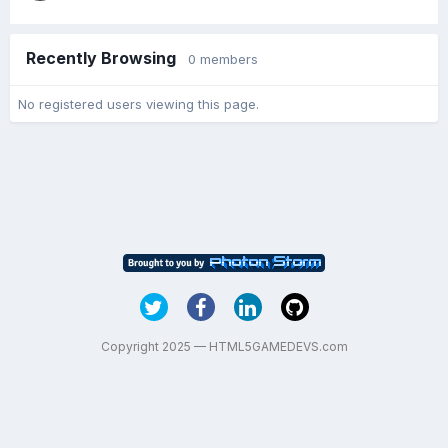
Recently Browsing
0 members
No registered users viewing this page.
Copyright 2025 — HTML5GAMEDEVS.com