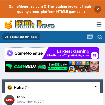
GameMonetize.com © The leading broker of high
×
quality cross-platform HTML5 games
Collaborations (un-paid)
Haha
(1)
b10b
September 8, 2017