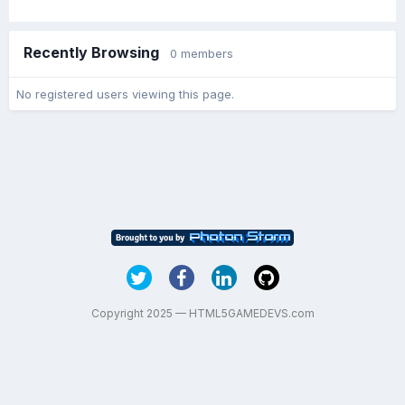
Recently Browsing
0 members
No registered users viewing this page.
Copyright 2025 — HTML5GAMEDEVS.com