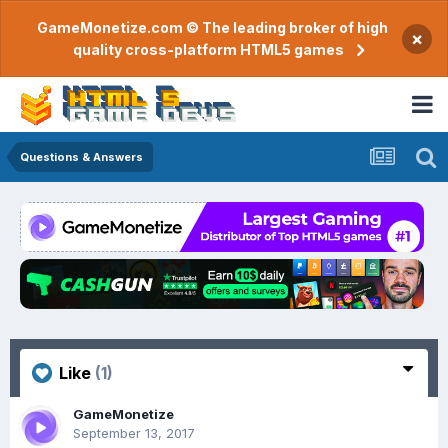
GameMonetize.com © The leading broker of high
×
quality cross-platform HTML5 games
Questions & Answers
Like
(1)
GameMonetize
September 13, 2017