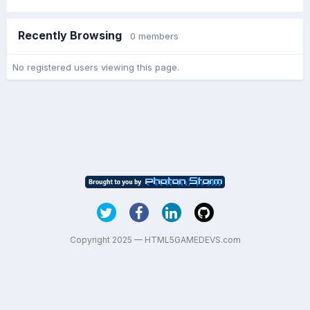
Recently Browsing
0 members
No registered users viewing this page.
Copyright 2025 — HTML5GAMEDEVS.com