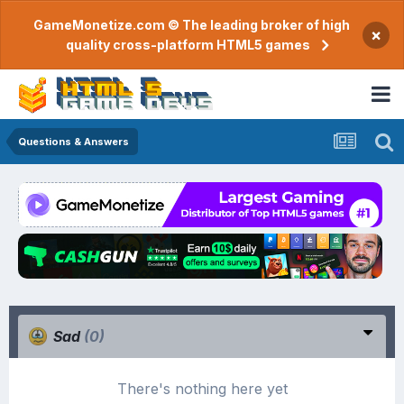
GameMonetize.com © The leading broker of high
×
quality cross-platform HTML5 games
Questions & Answers
Sad
(0)
There's nothing here yet