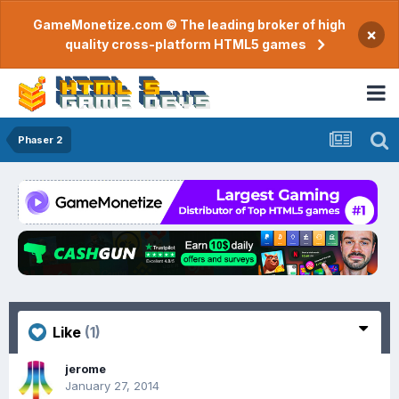
GameMonetize.com © The leading broker of high
×
quality cross-platform HTML5 games
Phaser 2
Like
(1)
jerome
January 27, 2014