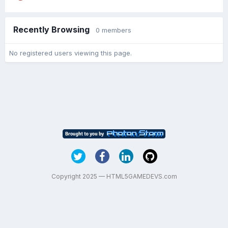
Recently Browsing
0 members
No registered users viewing this page.
Copyright 2025 — HTML5GAMEDEVS.com