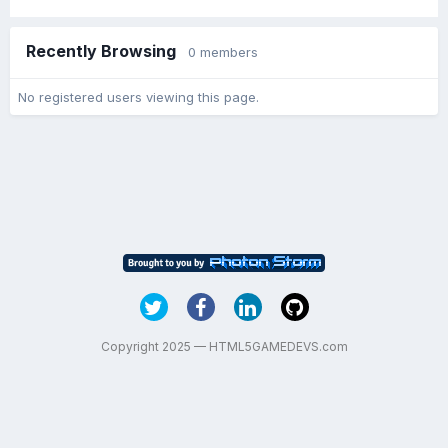
Recently Browsing
0 members
No registered users viewing this page.
Copyright 2025 — HTML5GAMEDEVS.com