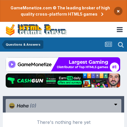
GameMonetize.com © The leading broker of high
×
quality cross-platform HTML5 games
Questions & Answers
Haha
(0)
There's nothing here yet