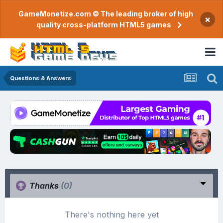
GameMonetize.com © The leading broker of high
×
quality cross-platform HTML5 games
Questions & Answers
Thanks
(0)
There's nothing here yet