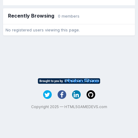
Recently Browsing
0 members
No registered users viewing this page.
Copyright 2025 — HTML5GAMEDEVS.com