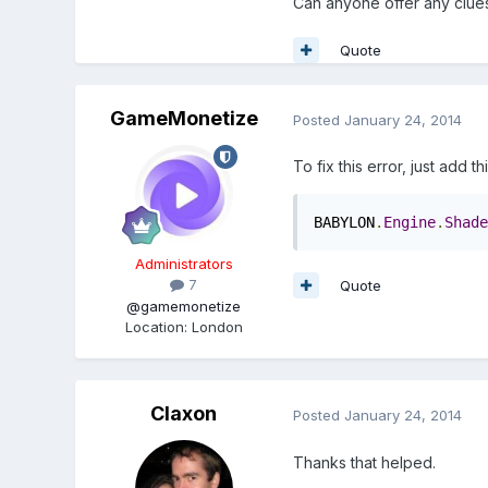
Can anyone offer any clue
Quote
GameMonetize
Posted
January 24, 2014
To fix this error, just add t
BABYLON
.
Engine
.
Shade
Administrators
7
Quote
@gamemonetize
Location
:
London
Claxon
Posted
January 24, 2014
Thanks that helped.