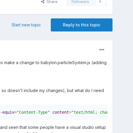
Share
Followers
0
Start new topic
Reply to this topic
ed to make a change to babylon.particleSystem.js (adding
nd so doesn't include my changes), but what do I need
-equiv
=
"Content-Type"
content
=
"text/html; charset=utf-8"
and seen that some people have a visual studio setup