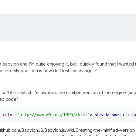
ith babylon and I'm quite enjoying it, but I quickly found that I want
ticles). My question is how do I test my changes?
on.1.8.5.js which I'm aware is the minified version of the engine (a
fied code?
xmlns
=
"http://www.w3.org/1999/xhtml"
>
<head>
<meta
http
/github.com/BabylonJS/Babylon.js/wiki/Creating-the-minified-version