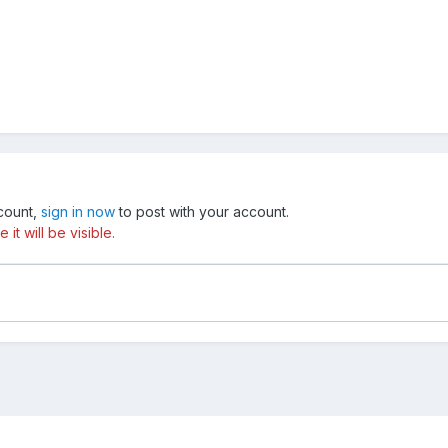
ccount,
sign in now
to post with your account.
t will be visible.