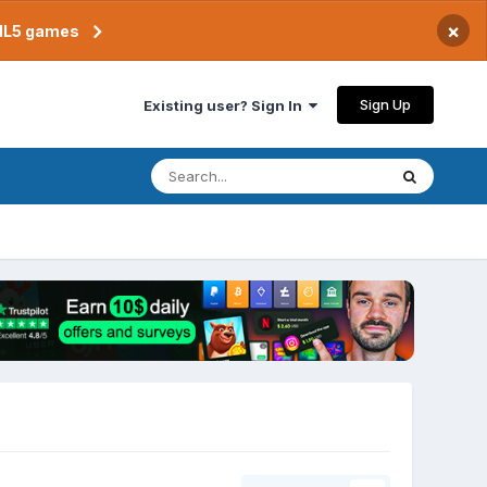
×
TML5 games
Sign Up
Existing user? Sign In