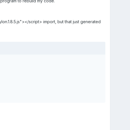
 program to rebuild my code.
on.1.8.5.js"></script> import, but that just generated