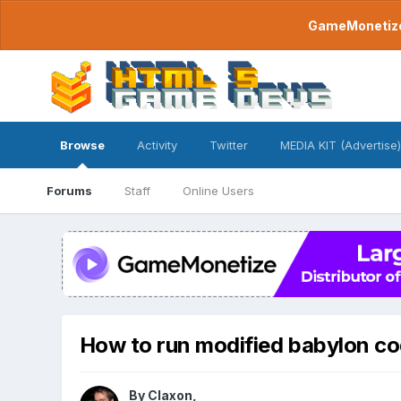
GameMonetize.
Browse
Activity
Twitter
MEDIA KIT (Advertise)
Forums
Staff
Online Users
How to run modified babylon c
By
Claxon
,