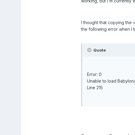
working, but I'm currently
I thought that copying the 
the following error when I t
Quote
Error: 0
Unable to load Babylon/
Line 215