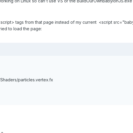
 working on Linux so can't use VS or the BuildOurOwnBabylonJS.exe
<script> tags from that page instead of my current <script src="babyl
ried to load the page:
Shaders/particles.vertex.fx