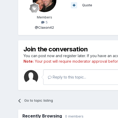
Quote
Members
5
@Claxon42
Join the conversation
You can post now and register later. If you have an a
Note:
Your post will require moderator approval before i
Reply to this topic...
Go to topic listing
Recently Browsing
0 members