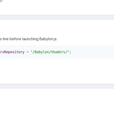
s?
his line before launching Babylon.js:
rsRepository
=
"/Babylon/Shaders/"
;