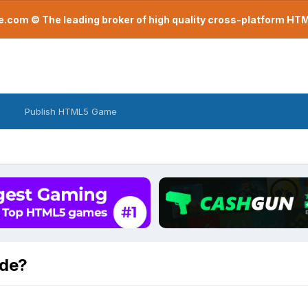
com © The leading broker of high quality cross-platform H
Publish HTML5 Game
ode?