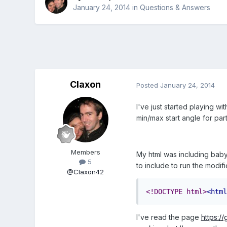
January 24, 2014
in
Questions & Answers
Claxon
Posted
January 24, 2014
I've just started playing w
min/max start angle for par
Members
My html was including babyl
5
to include to run the modi
@Claxon42
<!DOCTYPE html>
<html
I've read the page
https:/