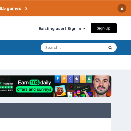
×
TML5 games
Sign Up
Existing user? Sign In