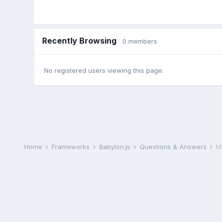
Recently Browsing
0 members
No registered users viewing this page.
Home
Frameworks
Babylon.js
Questions & Answers
M