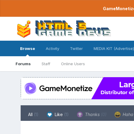
GameMonetize.
Browse
Activity
Twitter
MEDIA KIT (Advertise)
Forums
Staff
Online Users
All
(1)
Like
(1)
Thanks
(0)
Hah