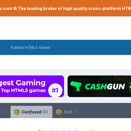
com © The leading broker of high quality cross-platform H
Publish HTML5 Game
a
(0)
Confused
(0)
Sad
(0)