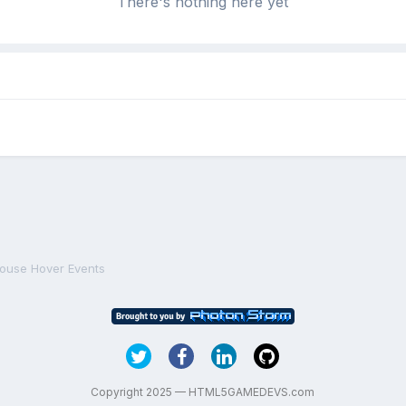
There's nothing here yet
ouse Hover Events
Copyright 2025 — HTML5GAMEDEVS.com