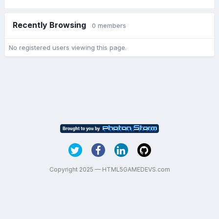
Recently Browsing
0 members
No registered users viewing this page.
Copyright 2025 — HTML5GAMEDEVS.com