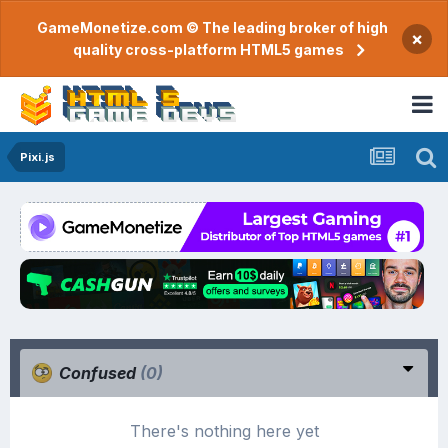
GameMonetize.com © The leading broker of high
×
quality cross-platform HTML5 games
Pixi.js
Confused
(0)
There's nothing here yet