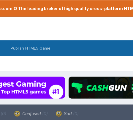
com © The leading broker of high quality cross-platform H
Publish HTML5 Game
a
(0)
Confused
(0)
Sad
(0)