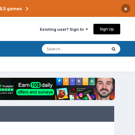
×
TML5 games
Sign Up
Existing user? Sign In