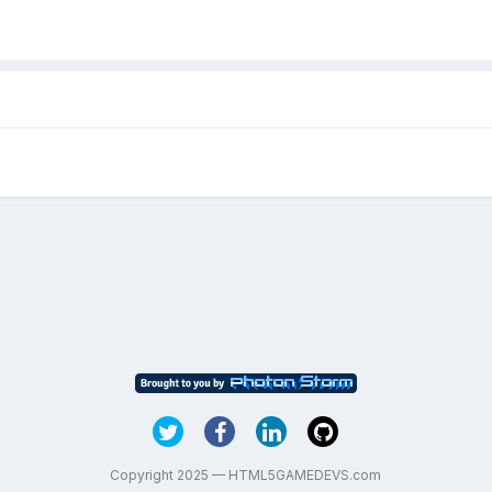
Copyright 2025 — HTML5GAMEDEVS.com