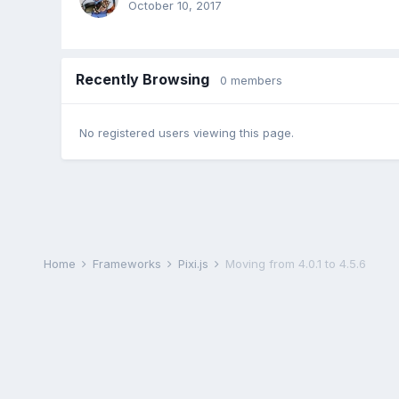
October 10, 2017
Recently Browsing
0 members
No registered users viewing this page.
Home
Frameworks
Pixi.js
Moving from 4.0.1 to 4.5.6