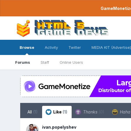
GameMonetize.
Browse
Activity
Twitter
MEDIA KIT (Advertise)
Forums
Staff
Online Users
All
(1)
Like
(1)
Thanks
(0)
Hah
ivan.popelyshev