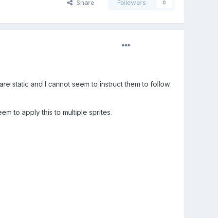
Share
Followers
0
re static and I cannot seem to instruct them to follow
m to apply this to multiple sprites.