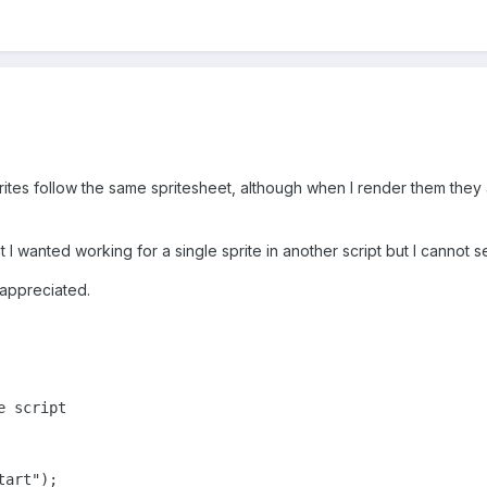
prites follow the same spritesheet, although when I render them they a
 wanted working for a single sprite in another script but I cannot see
appreciated.
 script

art");
