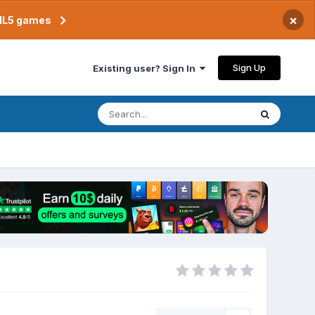
×
TML5 games
Sign Up
Existing user? Sign In