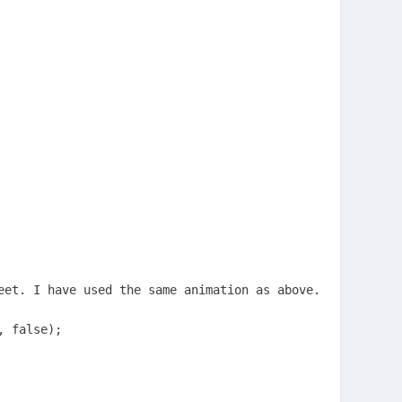
eet. I have used the same animation as above. This is ran
 false);
