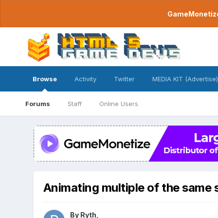
GameMonetize.
Browse
Activity
Twitter
MEDIA KIT (Advertise)
Forums
Staff
Online Users
Animating multiple of the same 
By
Ryth
,