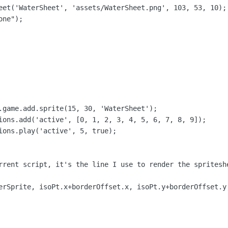
eet('WaterSheet', 'assets/WaterSheet.png', 103, 53, 10);

ne");

.game.add.sprite(15, 30, 'WaterSheet');

ions.add('active', [0, 1, 2, 3, 4, 5, 6, 7, 8, 9]);

ions.play('active', 5, true);

rrent script, it's the line I use to render the spritesh
erSprite, isoPt.x+borderOffset.x, isoPt.y+borderOffset.y,