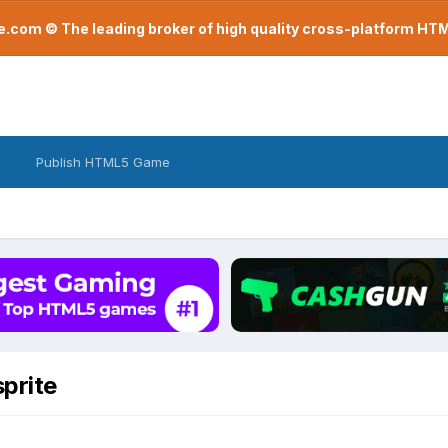
com © The leading broker of high quality cross-platform H
Publish HTML5 Game
sprite