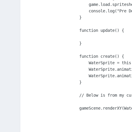
    game.load.spritesh
    console.log("Pre Do
}

function update() {

}

function create() {

    WaterSprite = this
    WaterSprite.animat
    WaterSprite.animat
}

// Below is from my cu
gameScene.renderXY(Wat