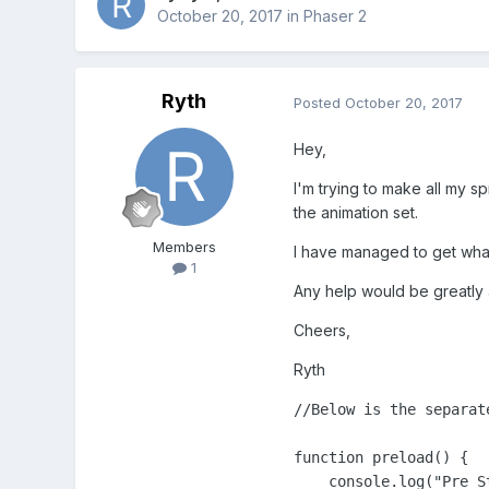
October 20, 2017
in
Phaser 2
Ryth
Posted
October 20, 2017
Hey,
I'm trying to make all my s
the animation set.
Members
I have managed to get what I
1
Any help would be greatly 
Cheers,
Ryth
//Below is the separate
function preload() {

    console.log("Pre St