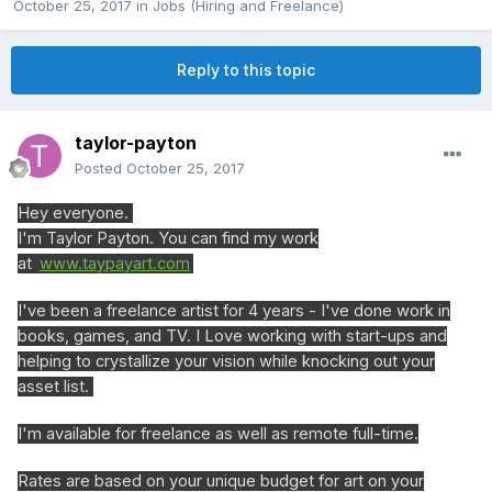
October 25, 2017
in
Jobs (Hiring and Freelance)
Reply to this topic
taylor-payton
Posted
October 25, 2017
Hey everyone.
I'm Taylor Payton. You can find my work
at
www.taypayart.com
I've been a freelance artist for 4 years - I've done work in
books, games, and TV. I Love working with start-ups and
helping to crystallize your vision while knocking out your
asset list.
I'm available for freelance as well as remote full-time.
Rates are based on your unique budget for art on your