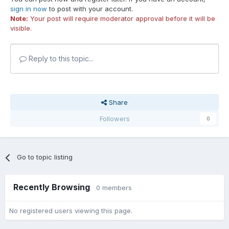
sign in now
to post with your account.
Note:
Your post will require moderator approval before it will be
visible.
Reply to this topic...
Share
Followers
0
Go to topic listing
Recently Browsing
0 members
No registered users viewing this page.