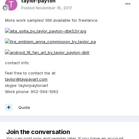
taylor-payton
Posted
November 16, 2017
More work samples! Still available for freelance.
contact info:
Feel free to contact me at:
taylor@taypayart.com
skype: taylorpaytonart
Work phone: 952-564-1062
Quote
Join the conversation
You can post now and register later. If you have an account,