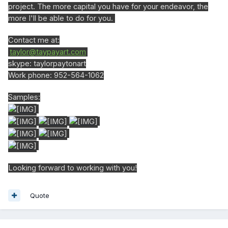
project. The more capital you have for your endeavor, the
more I'll be able to do for you.
Contact me at:
taylor@taypayart.com
skype: taylorpaytonart
Work phone: 952-564-1062
Samples:
Looking forward to working with you!
Quote