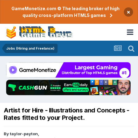
GameMonetize.com © The leading broker of high
×
quality cross-platform HTML5 games
Jobs (Hiring and Freelance)
Artist for Hire - Illustrations and Concepts -
Rates fitted to your Project.
By
taylor-payton
,