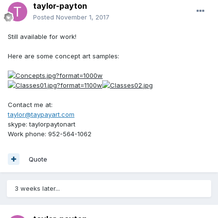
taylor-payton
Posted
November 1, 2017
Still available for work!
Here are some concept art samples:
Contact me at:
taylor@taypayart.com
skype: taylorpaytonart
Work phone: 952-564-1062
Quote
3 weeks later...