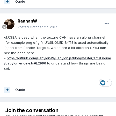
Quote
RaananW
Posted
October 27, 2017
gl.RGBA is used when the texture CAN have an alpha channel
(for example png of gif). UNSINGNED_BYTE is used automatically
(apart from Render Targets, which are a bit different). You can
see the code here
-
https://github.com/BabylonJS/Babylon.js/blob/master/src/Engine
/babylon.engine.ts#L2996
to understand how things are being
set.
1
Quote
Join the conversation
You can post now and register later. If you have an account,