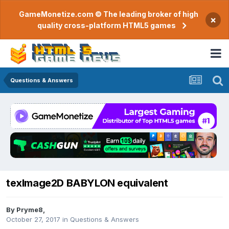
GameMonetize.com © The leading broker of high
×
quality cross-platform HTML5 games
Questions & Answers
texImage2D BABYLON equivalent
By
Pryme8
,
October 27, 2017
in
Questions & Answers