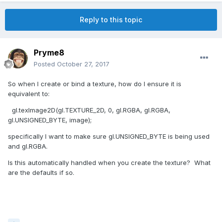
Reply to this topic
Pryme8
Posted
October 27, 2017
So when I create or bind a texture, how do I ensure it is
equivalent to:
gl.texImage2D(gl.TEXTURE_2D, 0, gl.RGBA, gl.RGBA,
gl.UNSIGNED_BYTE, image);
specifically I want to make sure gl.UNSIGNED_BYTE is being used
and gl.RGBA.
Is this automatically handled when you create the texture? What
are the defaults if so.