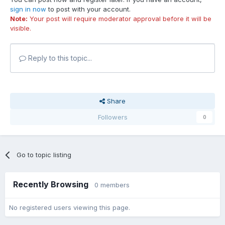
sign in now
to post with your account.
Note:
Your post will require moderator approval before it will be
visible.
Reply to this topic...
Share
Followers
0
Go to topic listing
Recently Browsing
0 members
No registered users viewing this page.