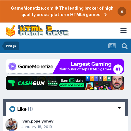
GameMonetize.com © The leading broker of high
×
quality cross-platform HTML5 games
Pixi.js
Like
(1)
ivan.popelyshev
January 18, 2019