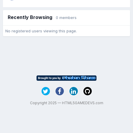
Recently Browsing
0 members
No registered users viewing this page.
Copyright 2025 — HTML5GAMEDEVS.com