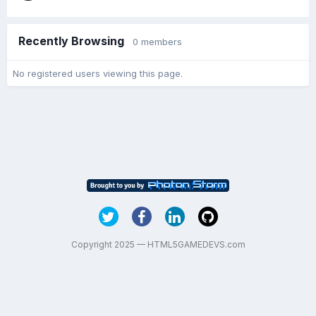
Recently Browsing
0 members
No registered users viewing this page.
Copyright 2025 — HTML5GAMEDEVS.com