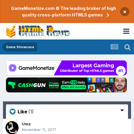
GameMonetize.com © The leading broker of high
×
quality cross-platform HTML5 games
Game Showcase
Like
(1)
Umz
November 11, 2017