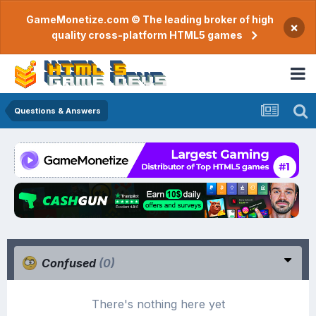
GameMonetize.com © The leading broker of high
×
quality cross-platform HTML5 games
Questions & Answers
Confused
(0)
There's nothing here yet