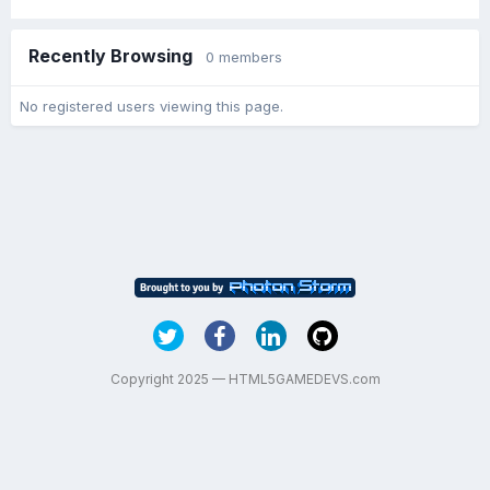
Recently Browsing
0 members
No registered users viewing this page.
Copyright 2025 — HTML5GAMEDEVS.com