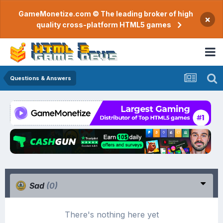
GameMonetize.com © The leading broker of high
×
quality cross-platform HTML5 games
Questions & Answers
Sad
(0)
There's nothing here yet