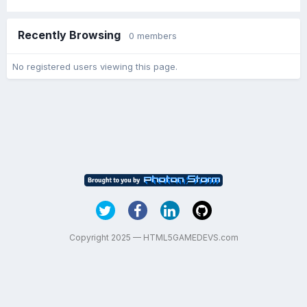
Recently Browsing
0 members
No registered users viewing this page.
Copyright 2025 — HTML5GAMEDEVS.com