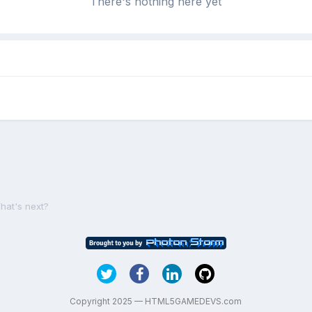
There's nothing here yet
hat's next?
Copyright 2025 — HTML5GAMEDEVS.com