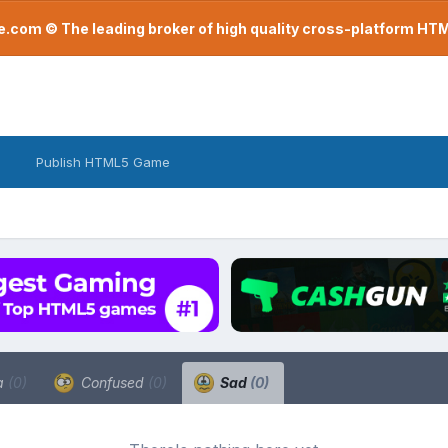
com © The leading broker of high quality cross-platform H
Publish HTML5 Game
a
(0)
Confused
(0)
Sad
(0)