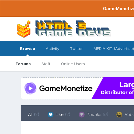
GameMonetize.
Browse
Activity
Twitter
MEDIA KIT (Advertise)
Forums
Staff
Online Users
All
(2)
Like
(2)
Thanks
(0)
Hah