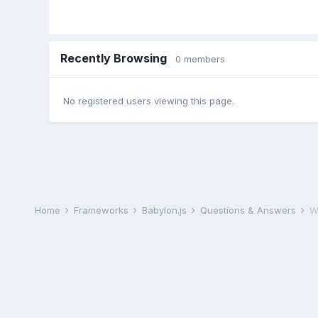
Recently Browsing
0 members
No registered users viewing this page.
Home
Frameworks
Babylon.js
Questions & Answers
W