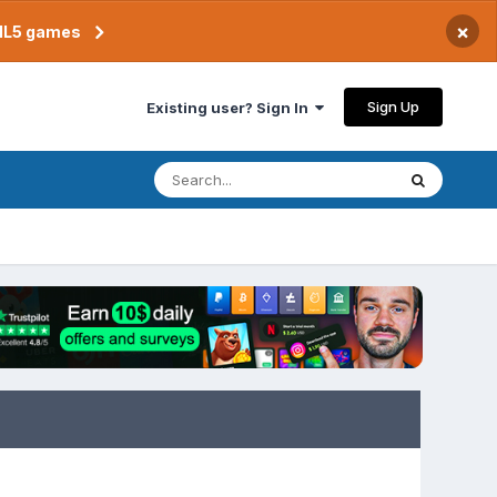
×
TML5 games
Sign Up
Existing user? Sign In