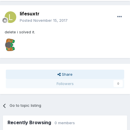
lifesuxtr
Posted
November 15, 2017
delete i solved it.
Share
Followers
0
Go to topic listing
Recently Browsing
0 members