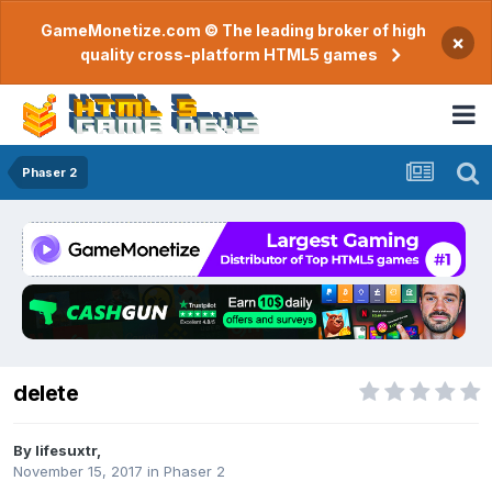
GameMonetize.com © The leading broker of high
×
quality cross-platform HTML5 games
Phaser 2
delete
By
lifesuxtr
,
November 15, 2017
in
Phaser 2