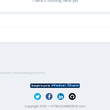
There's nothing here yet
nimation Methodology Review
Copyright 2025 — HTML5GAMEDEVS.com