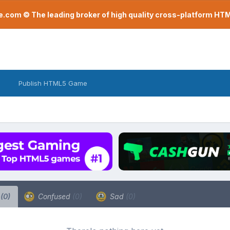
com © The leading broker of high quality cross-platform H
Publish HTML5 Game
a
(0)
Confused
(0)
Sad
(0)