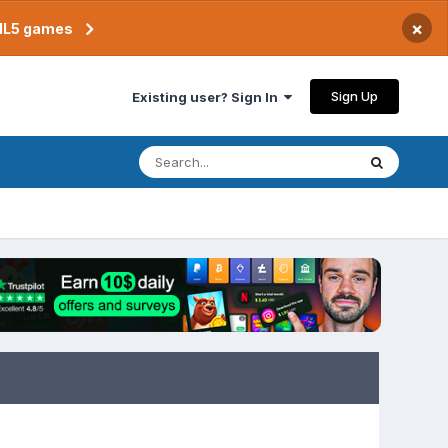
×
TML5 games
Sign Up
Existing user? Sign In