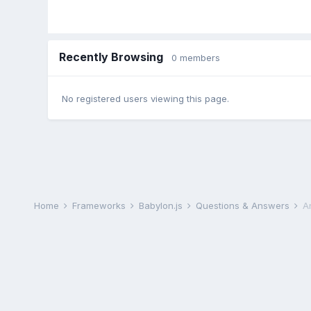
Recently Browsing
0 members
No registered users viewing this page.
Home
Frameworks
Babylon.js
Questions & Answers
A