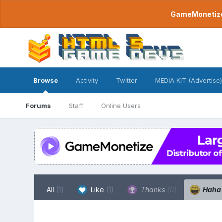
GameMonetize.
Browse
Activity
Twitter
MEDIA KIT (Advertise)
Forums
Staff
Online Users
All
(1)
Like
(1)
Thanks
(0)
Hah