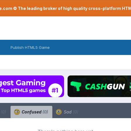
com © The leading broker of high quality cross-platform H
Publish HTML5 Game
a
(0)
Confused
(0)
Sad
(0)