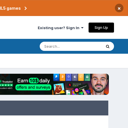
×
TML5 games
Sign Up
Existing user? Sign In