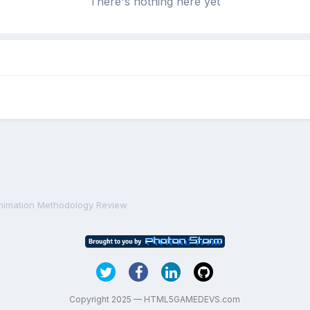
There's nothing here yet
nimation Methodology Review
Copyright 2025 — HTML5GAMEDEVS.com