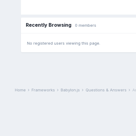
Recently Browsing
0 members
No registered users viewing this page.
Home
Frameworks
Babylon.js
Questions & Answers
A