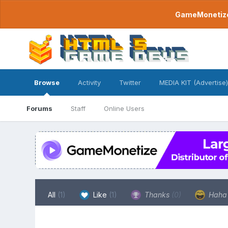
GameMonetize.
Browse
Activity
Twitter
MEDIA KIT (Advertise)
Forums
Staff
Online Users
All
(1)
Like
(1)
Thanks
(0)
Hah