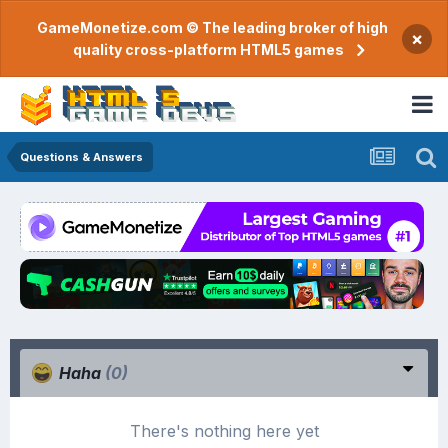
GameMonetize.com © The leading broker of high
×
quality cross-platform HTML5 games
Questions & Answers
Haha
(0)
There's nothing here yet