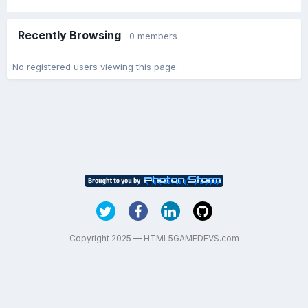
Recently Browsing
0 members
No registered users viewing this page.
Copyright 2025 — HTML5GAMEDEVS.com