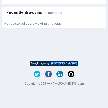
Recently Browsing
0 members
No registered users viewing this page.
Copyright 2025 — HTML5GAMEDEVS.com