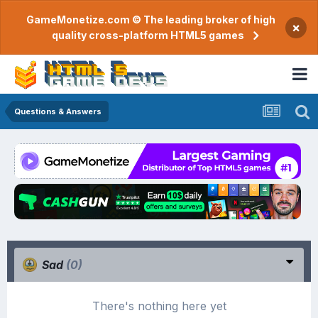
GameMonetize.com © The leading broker of high
×
quality cross-platform HTML5 games
Questions & Answers
Sad
(0)
There's nothing here yet