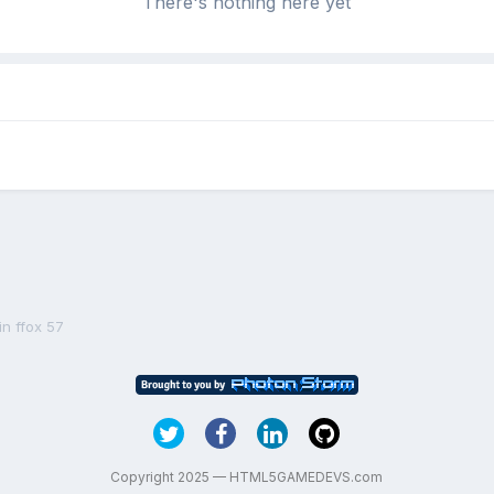
There's nothing here yet
in ffox 57
Copyright 2025 — HTML5GAMEDEVS.com