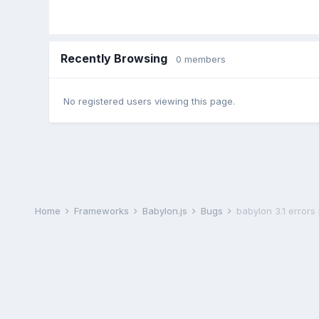
Recently Browsing
0 members
No registered users viewing this page.
Home
Frameworks
Babylon.js
Bugs
babylon 3.1 errors 