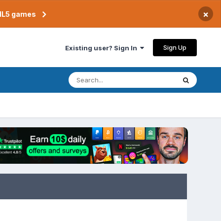
×
TML5 games
Sign Up
Existing user? Sign In