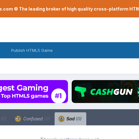
com © The leading broker of high quality cross-platform H
Publish HTML5 Game
a
(0)
Confused
(0)
Sad
(0)