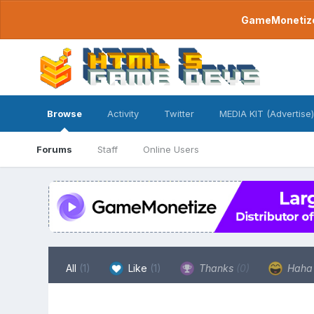
GameMonetize.
Browse
Activity
Twitter
MEDIA KIT (Advertise)
Forums
Staff
Online Users
All
(1)
Like
(1)
Thanks
(0)
Hah