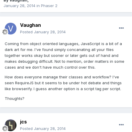
By
Vaughan
,
January 28, 2014
in
Phaser 2
Vaughan
Posted
January 28, 2014
Coming from object oriented languages, JavaScript is a bit of a
dark art for me. I've found simply concanating all your files
together works okay but sooner or later gets out of hand and
makes debugging difficult. Not to mention, order matters in some
cases and we don't have much control over this.
How does everyone manage their classes and workflow? I've
seen RequireJS but it seems to be under hot debate and things
like browserify. I guess another option is a script tag per script.
Thoughts?
jcs
Posted
January 28, 2014