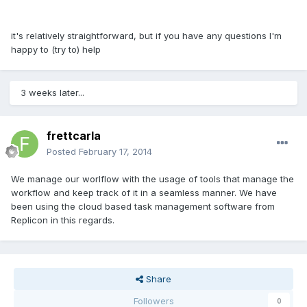
it's relatively straightforward, but if you have any questions I'm
happy to (try to) help
3 weeks later...
frettcarla
Posted
February 17, 2014
We manage our worlflow with the usage of tools that manage the
workflow and keep track of it in a seamless manner. We have
been using the cloud based task management software from
Replicon in this regards.
Share
Followers
0