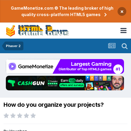
GameMonetize.com © The leading broker of high
×
quality cross-platform HTML5 games
Phaser 2
How do you organize your projects?