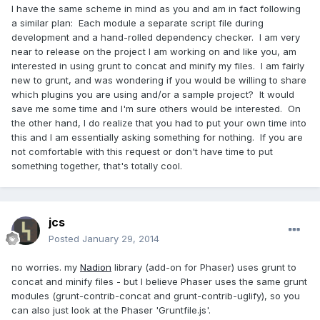
I have the same scheme in mind as you and am in fact following
a similar plan: Each module a separate script file during
development and a hand-rolled dependency checker. I am very
near to release on the project I am working on and like you, am
interested in using grunt to concat and minify my files. I am fairly
new to grunt, and was wondering if you would be willing to share
which plugins you are using and/or a sample project? It would
save me some time and I'm sure others would be interested. On
the other hand, I do realize that you had to put your own time into
this and I am essentially asking something for nothing. If you are
not comfortable with this request or don't have time to put
something together, that's totally cool.
jcs
Posted
January 29, 2014
no worries. my
Nadion
library (add-on for Phaser) uses grunt to
concat and minify files - but I believe Phaser uses the same grunt
modules (grunt-contrib-concat and grunt-contrib-uglify), so you
can also just look at the Phaser 'Gruntfile.js'.