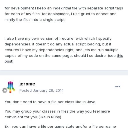
for development I keep an index.html file with separate script tags
for each of my files. for deployment, I use grunt to concat and
minify the files into a single script.
I also have my own version of 'require' with which I specify
dependencies. it doesn't do any actual script loading, but it
ensures I have my dependencies right, and lets me run multiple
copies of my code on the same page, should I so desire. (see
this
post
)
jerome
Posted
January 28, 2014
You don't need to have a file per class like in Java.
You may group your classes in files the way you feel more
convinient for you (like in Ruby)
Ex : you can have a file per game state and/or a file per game