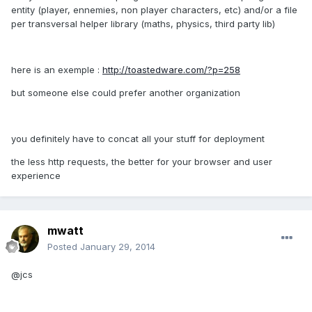
entity (player, ennemies, non player characters, etc) and/or a file
per transversal helper library (maths, physics, third party lib)
here is an exemple :
http://toastedware.com/?p=258
but someone else could prefer another organization
you definitely have to concat all your stuff for deployment
the less http requests, the better for your browser and user
experience
mwatt
Posted
January 29, 2014
@jcs