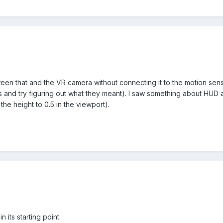
en that and the VR camera without connecting it to the motion sensor? 
s and try figuring out what they meant). I saw something about HUD a
 the height to 0.5 in the viewport).
in its starting point.