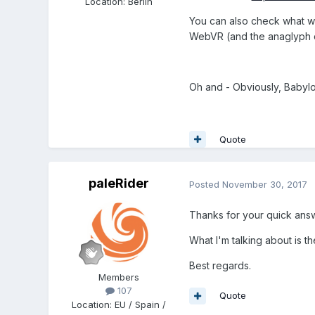
Location
:
Berlin
You can also check what we
WebVR (and the anaglyph 
Oh and - Obviously, Babylon
Quote
paleRider
Posted
November 30, 2017
Thanks for your quick an
What I'm talking about is t
Best regards.
Members
107
Quote
Location
:
EU / Spain /