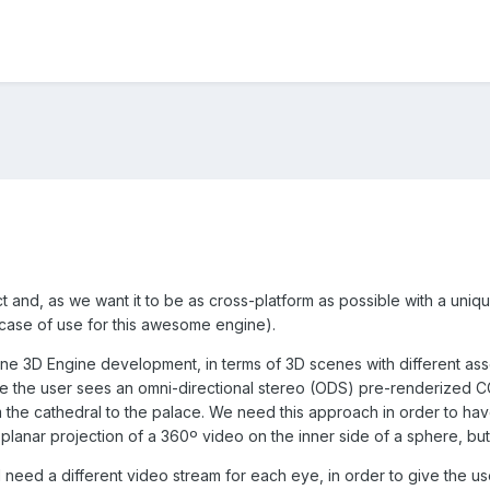
t and, as we want it to be as cross-platform as possible with a uni
 case of use for this awesome engine).
ne 3D Engine development, in terms of 3D scenes with different assets 
e the user sees an omni-directional stereo (ODS) pre-renderized CG
m the cathedral to the palace. We need this approach in order to hav
planar projection of a 360º video on the inner side of a sphere, bu
l need a different video stream for each eye, in order to give the u