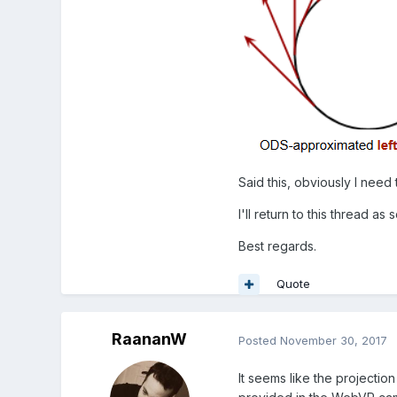
Said this, obviously I need
I'll return to this thread a
Best regards.
Quote
RaananW
Posted
November 30, 2017
It seems like the projection