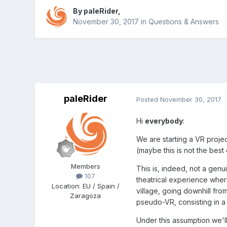
By
paleRider
,
November 30, 2017
in
Questions & Answers
paleRider
Posted
November 30, 2017
Hi
everybody
:
We are starting a VR projec
(maybe this is not the best
Members
This is, indeed, not a genui
107
theatrical experience wher
Location
:
EU / Spain /
village, going downhill fro
Zaragoza
pseudo-VR, consisting in a 
Under this assumption we'l