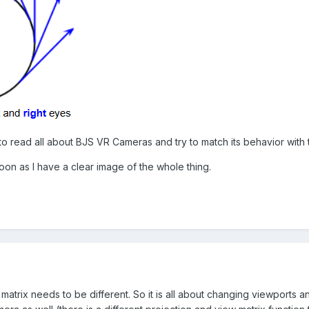
 to read all about BJS VR Cameras and try to match its behavior with
s soon as I have a clear image of the whole thing.
 matrix needs to be different. So it is all about changing viewports an