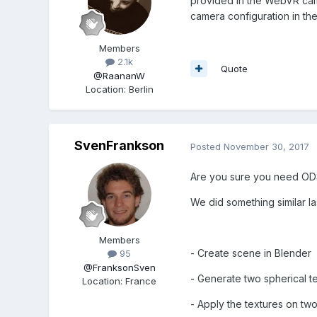
provided in the WebVR camer
camera configuration in the
Members
2.1k
Quote
@RaananW
Location
:
Berlin
SvenFrankson
Posted
November 30, 2017
Are you sure you need OD
We did something similar l
Members
- Create scene in Blender
95
@FranksonSven
- Generate two spherical te
Location
:
France
- Apply the textures on two