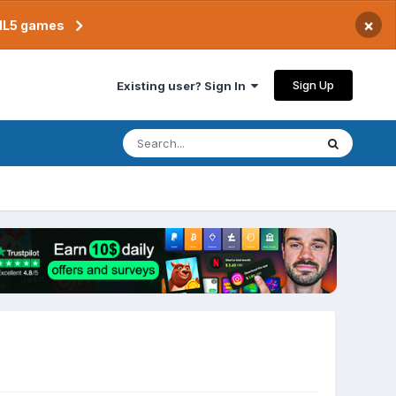
×
TML5 games
Sign Up
Existing user? Sign In