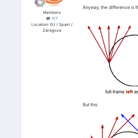
Anyway, the difference is t
Members
107
Location
:
EU / Spain /
Zaragoza
But this: