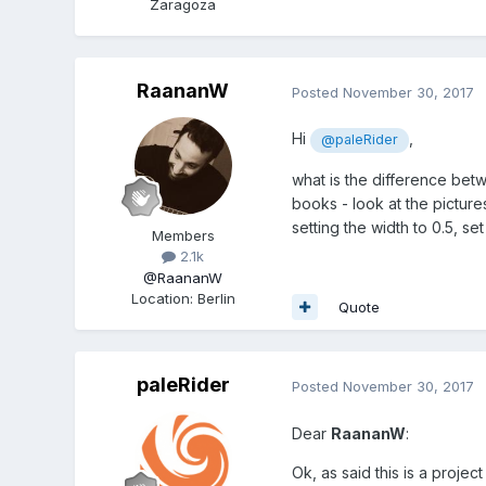
Zaragoza
RaananW
Posted
November 30, 2017
Hi
,
@paleRider
what is the difference betwe
books - look at the picture
setting the width to 0.5, set
Members
2.1k
@RaananW
Location
:
Berlin
Quote
paleRider
Posted
November 30, 2017
Dear
RaananW
:
Ok, as said this is a project 