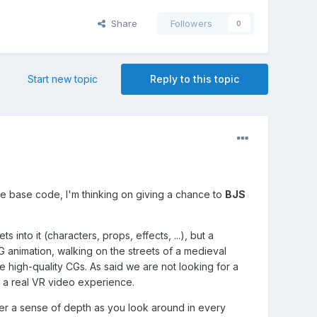
Share
Followers
0
Start new topic
Reply to this topic
que base code, I'm thinking on giving a chance to
BJS
into it (characters, props, effects, ...), but a
 animation, walking on the streets of a medieval
e high-quality CGs. As said we are not looking for a
t a real VR video experience.
ser a sense of depth as you look around in every