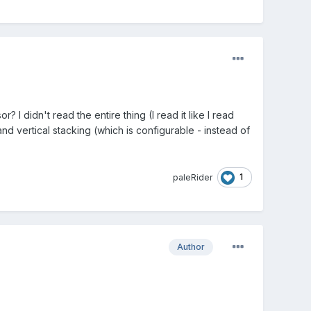
I didn't read the entire thing (I read it like I read
nd vertical stacking (which is configurable - instead of
1
paleRider
Author