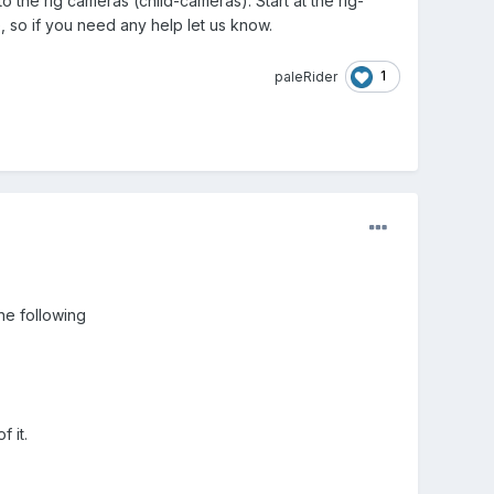
 the rig cameras (child-cameras). Start at the rig-
e, so if you need any help let us know.
1
paleRider
he following
 it.