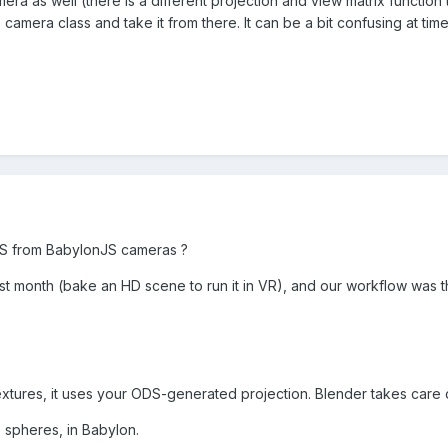
a as well (there is a different projection and view matrix function to
 camera class and take it from there. It can be a bit confusing at tim
S from BabylonJS cameras ?
ast month (bake an HD scene to run it in VR), and our workflow was t
xtures, it uses your ODS-generated projection. Blender takes care of
 spheres, in Babylon.