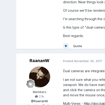
direction. Near things look n
Of course we'll be renderi
I'm searching through the d
Is this type of "dual-camer
Best regards.
Quote
RaananW
Posted
November 30, 2017
Dual cameras are integrate
I am not sure what you ref
viewport. We do have many
and click the camera on th
Members
and move the mouse once, i
2.1k
@RaananW
Multi-Views -
http://doc.ba