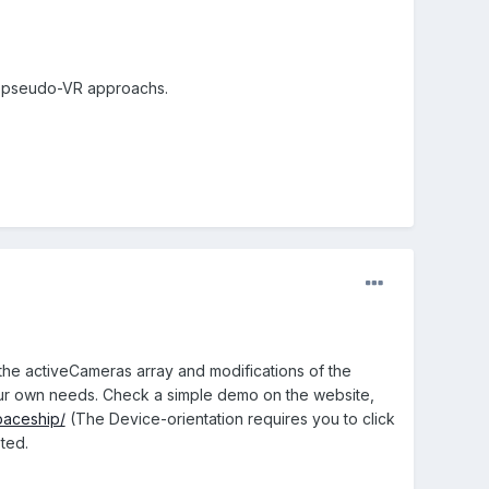
ing pseudo-VR approachs.
 the activeCameras array and modifications of the
our own needs. Check a simple demo on the website,
paceship/
(The Device-orientation requires you to click
ted.