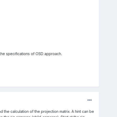
 the specifications of OSD approach.
d the calculation of the projection matrix. A hint can be