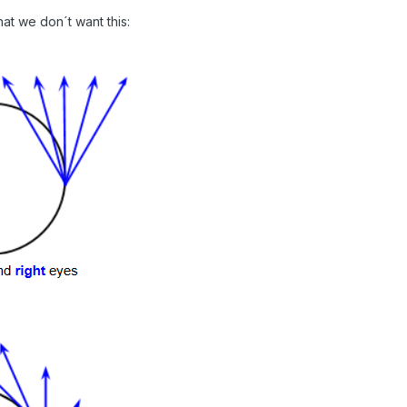
hat we don´t want this: