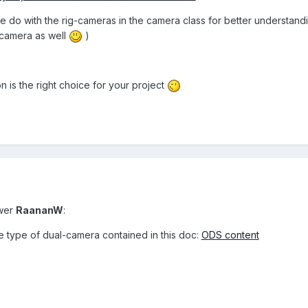
 do with the rig-cameras in the camera class for better understand
camera as well
)
 is the right choice for your project
swer
RaananW
:
he type of dual-camera contained in this doc:
ODS content