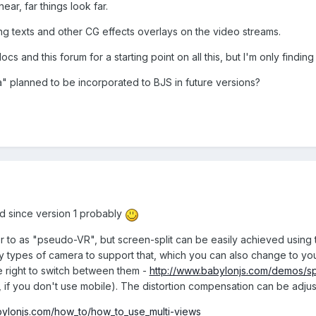
ear, far things look far.
ng texts and other CG effects overlays on the video streams.
ocs and this forum for a starting point on all this, but I'm only find
a" planned to be incorporated to BJS in future versions?
d since version 1 probably
er to as "pseudo-VR", but screen-split can be easily achieved using
 types of camera to support that, which you can also change to y
e right to switch between them -
http://www.babylonjs.com/demos/s
f you don't use mobile). The distortion compensation can be adjus
bylonjs.com/how_to/how_to_use_multi-views