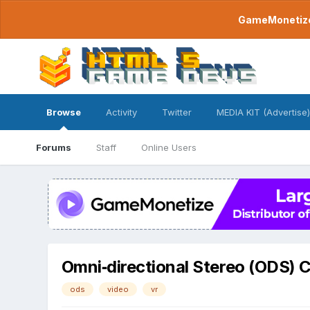
GameMonetize.
Browse
Activity
Twitter
MEDIA KIT (Advertise)
Forums
Staff
Online Users
Omni‐directional Stereo (ODS) 
ods
video
vr