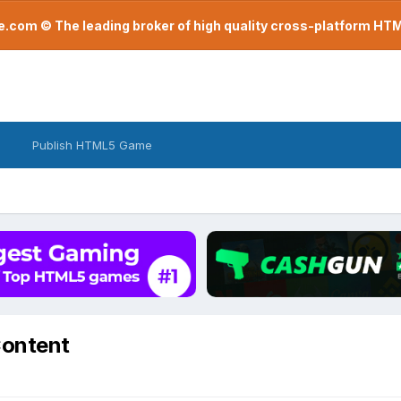
com © The leading broker of high quality cross-platform H
Publish HTML5 Game
Content