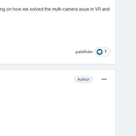
ing on how we solved the multi-camera issue in VR and
1
paleRider
Author