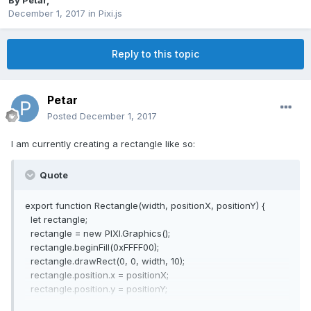
By
Petar
,
December 1, 2017
in
Pixi.js
Reply to this topic
Petar
Posted
December 1, 2017
I am currently creating a rectangle like so:
Quote
export function Rectangle(width, positionX, positionY) {
let rectangle;
rectangle = new PIXI.Graphics();
rectangle.beginFill(0xFFFF00);
rectangle.drawRect(0, 0, width, 10);
rectangle.position.x = positionX;
rectangle.position.y = positionY;
return rectangle;