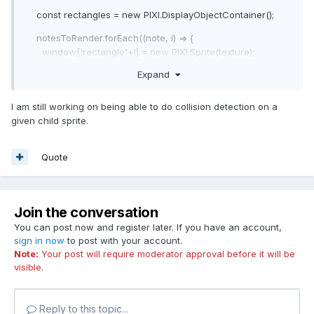
const rectangles = new PIXI.DisplayObjectContainer();
notesToRender.forEach((note, i) => {
window['rectangle'+i] = new PIXI.Sprite(texture);
window['rectangle'+i].width = note.width;
Expand
window['rectangle'+i].position.x = note.positionX;
window['rectangle'+i].position.y = note.positionY;
I am still working on being able to do collision detection on a
window['rectangle'+i].hitArea = new PIXI.Rectangle(0, 0,
given child sprite.
1, 400);
rectangles.addChild(window['rectangle'+i]);
});
Quote
stage.addChild(rectangles);
Join the conversation
You can post now and register later. If you have an account,
sign in now
to post with your account.
Note:
Your post will require moderator approval before it will be
visible.
Reply to this topic...