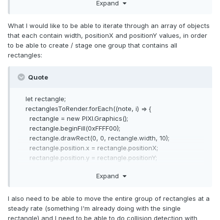
Expand
}
const rectangle = new Rectangle(100, 600, 300);
What I would like to be able to iterate through an array of objects
stage.addChild(rectangle);
that each contain width, positionX and positionY values, in order
to be able to create / stage one group that contains all
rectangles:
Quote
let rectangle;
rectanglesToRender.forEach((note, i) => {
rectangle = new PIXI.Graphics();
rectangle.beginFill(0xFFFF00);
rectangle.drawRect(0, 0, rectangle.width, 10);
rectangle.position.x = rectangle.positionX;
rectangle.position.y = rectangle.positionY;
stage.addChild(rectangle);
Expand
});
I also need to be able to move the entire group of rectangles at a
steady rate (something I'm already doing with the single
rectangle) and I need to be able to do collision detection with