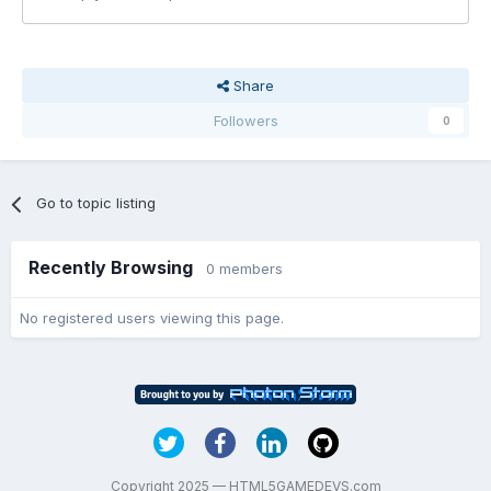
Share
Followers
0
Go to topic listing
Recently Browsing
0 members
No registered users viewing this page.
Copyright 2025 — HTML5GAMEDEVS.com