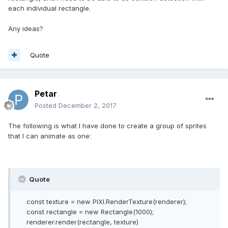
each individual rectangle.
Any ideas?
Quote
Petar
Posted
December 2, 2017
The following is what I have done to create a group of sprites
that I can animate as one:
Quote
const texture = new PIXI.RenderTexture(renderer);
const rectangle = new Rectangle(1000);
renderer.render(rectangle, texture)