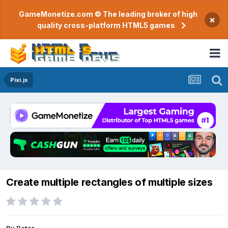
GameMonetize.com © The leading broker of high
×
quality cross-platform HTML5 games
Pixi.js
Create multiple rectangles of multiple sizes