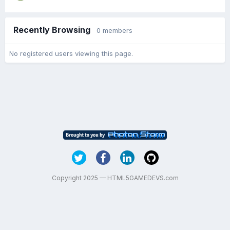
Recently Browsing
0 members
No registered users viewing this page.
Copyright 2025 — HTML5GAMEDEVS.com