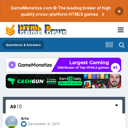
GameMonetize.com © The leading broker of high
×
quality cross-platform HTML5 games
Questions & Answers
All
(1)
Arte
December 9, 2017