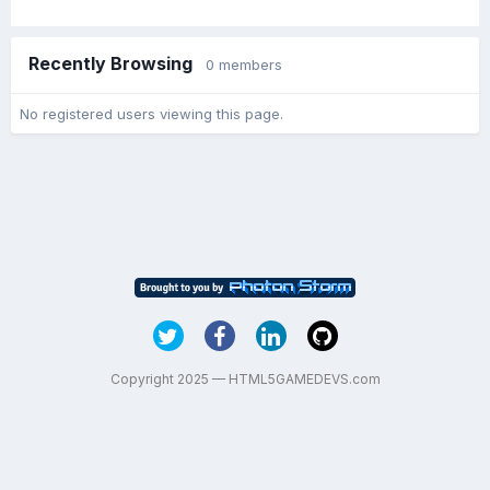
Recently Browsing
0 members
No registered users viewing this page.
Copyright 2025 — HTML5GAMEDEVS.com