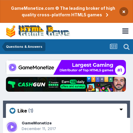
GameMonetize.com © The leading broker of high
×
quality cross-platform HTML5 games
Questions & Answers
Like
(1)
GameMonetize
December 11, 2017