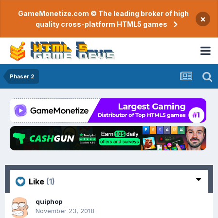
GameMonetize.com © The leading broker of high
×
quality cross-platform HTML5 games
Phaser 2
Like
(1)
quiphop
November 23, 2018