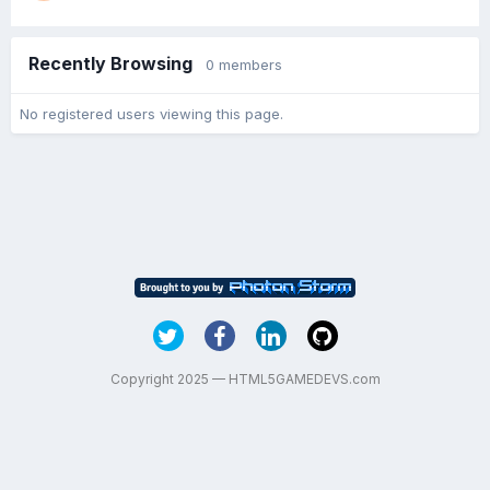
Recently Browsing
0 members
No registered users viewing this page.
Copyright 2025 — HTML5GAMEDEVS.com