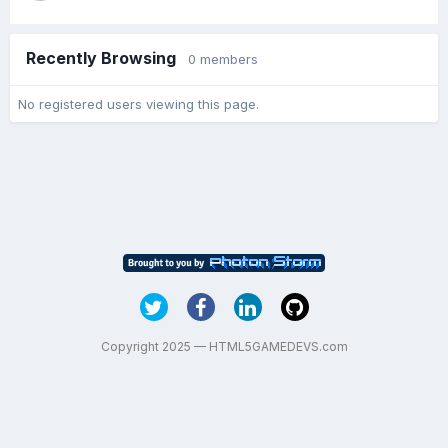
Recently Browsing
0 members
No registered users viewing this page.
Copyright 2025 — HTML5GAMEDEVS.com