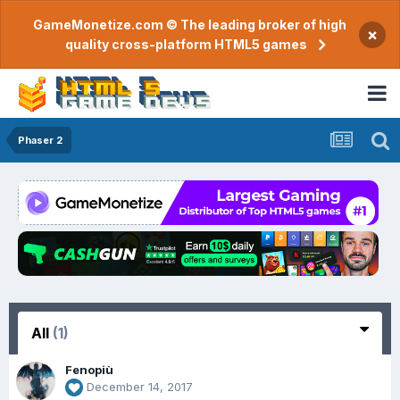
GameMonetize.com © The leading broker of high
×
quality cross-platform HTML5 games
Phaser 2
All
(1)
Fenopiù
December 14, 2017