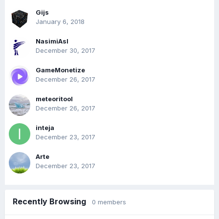
Gijs
January 6, 2018
NasimiAsl
December 30, 2017
GameMonetize
December 26, 2017
meteoritool
December 26, 2017
inteja
December 23, 2017
Arte
December 23, 2017
Recently Browsing
0 members