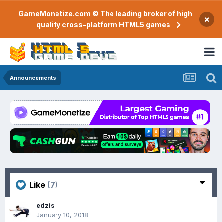
GameMonetize.com © The leading broker of high
×
quality cross-platform HTML5 games
Announcements
Like
(7)
edzis
January 10, 2018