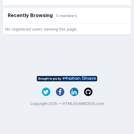
Recently Browsing
0 members
No registered users viewing this page.
Copyright 2025 — HTML5GAMEDEVS.com