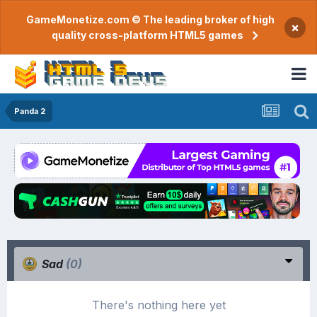
GameMonetize.com © The leading broker of high
×
quality cross-platform HTML5 games
Panda 2
Sad
(0)
There's nothing here yet