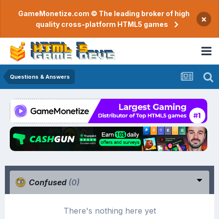
GameMonetize.com © The leading broker of high
×
quality cross-platform HTML5 games
Questions & Answers
Confused
(0)
There's nothing here yet