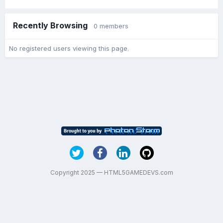
Recently Browsing
0 members
No registered users viewing this page.
Copyright 2025 — HTML5GAMEDEVS.com